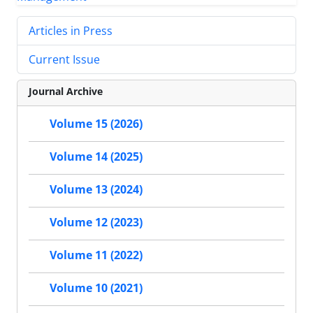
Articles in Press
Current Issue
Journal Archive
Volume 15 (2026)
Volume 14 (2025)
Volume 13 (2024)
Volume 12 (2023)
Volume 11 (2022)
Volume 10 (2021)