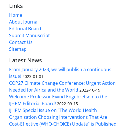
Links
Home
About Journal
Editorial Board
Submit Manuscript
Contact Us
Sitemap
Latest News
From January 2023, we will publish a continuous
issue!
2023-01-01
COP27 Climate Change Conference: Urgent Action
Needed for Africa and the World
2022-10-19
Welcome Professor Eivind Engebretsen to the
IJHPM Editorial Board!
2022-09-15
IJHPM Special Issue on “The World Health
Organization Choosing Interventions That Are
Cost-Effective (WHO-CHOICE) Update” is Published!