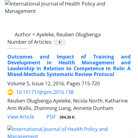
Author =
Ayeleke, Reuben Olugbenga
Number of Articles:
1
Outcomes and Impact of Training and
Development in Health Management and
Leadership in Relation to Competence in Role: A
Mixed-Methods Systematic Review Protocol
Volume 5, Issue 12, 2016, Pages
715-720
10.15171/ijhpm.2016.138
Reuben Olugbenga Ayeleke, Nicola North, Katharine
Ann Wallis, Zhanming Liang, Annette Dunham
PDF
View Article
394.26 K