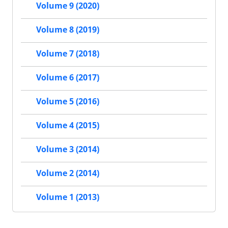
Volume 9 (2020)
Volume 8 (2019)
Volume 7 (2018)
Volume 6 (2017)
Volume 5 (2016)
Volume 4 (2015)
Volume 3 (2014)
Volume 2 (2014)
Volume 1 (2013)