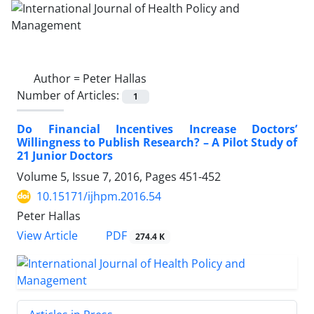
Author =
Peter Hallas
Number of Articles:
1
Do Financial Incentives Increase Doctors’
Willingness to Publish Research? – A Pilot Study of
21 Junior Doctors
Volume 5, Issue 7, 2016, Pages
451-452
10.15171/ijhpm.2016.54
Peter Hallas
View Article
PDF
274.4 K