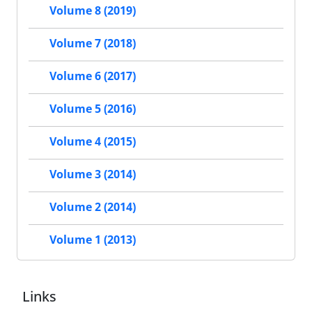
Volume 8 (2019)
Volume 7 (2018)
Volume 6 (2017)
Volume 5 (2016)
Volume 4 (2015)
Volume 3 (2014)
Volume 2 (2014)
Volume 1 (2013)
Links