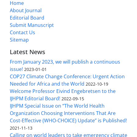
Home
About Journal
Editorial Board
Submit Manuscript
Contact Us
Sitemap
Latest News
From January 2023, we will publish a continuous
issue!
2023-01-01
COP27 Climate Change Conference: Urgent Action
Needed for Africa and the World
2022-10-19
Welcome Professor Eivind Engebretsen to the
IJHPM Editorial Board!
2022-09-15
IJHPM Special Issue on “The World Health
Organization Choosing Interventions That Are
Cost-Effective (WHO-CHOICE) Update” is Published!
2021-11-13
Calling on world leaders to take emergency climate