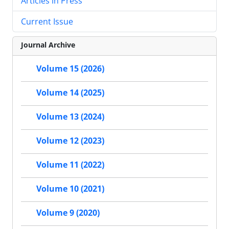
Articles in Press
Current Issue
Journal Archive
Volume 15 (2026)
Volume 14 (2025)
Volume 13 (2024)
Volume 12 (2023)
Volume 11 (2022)
Volume 10 (2021)
Volume 9 (2020)