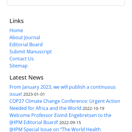
Links
Home
About Journal
Editorial Board
Submit Manuscript
Contact Us
Sitemap
Latest News
From January 2023, we will publish a continuous
issue!
2023-01-01
COP27 Climate Change Conference: Urgent Action
Needed for Africa and the World
2022-10-19
Welcome Professor Eivind Engebretsen to the
IJHPM Editorial Board!
2022-09-15
IJHPM Special Issue on “The World Health