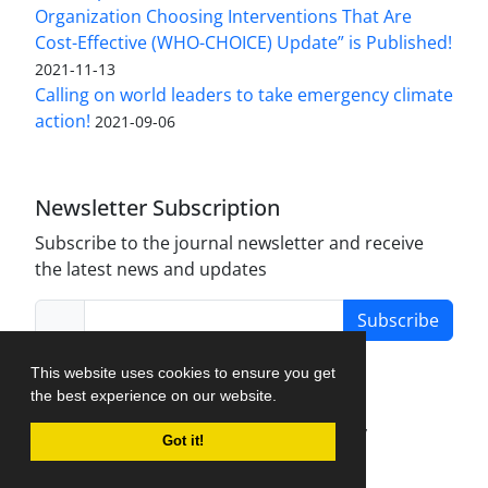
Organization Choosing Interventions That Are
Cost-Effective (WHO-CHOICE) Update” is Published!
2021-11-13
Calling on world leaders to take emergency climate
action!
2021-09-06
Newsletter Subscription
Subscribe to the journal newsletter and receive
the latest news and updates
Subscribe
This website uses cookies to ensure you get
the best experience on our website.
Journal Management System.
created by
Got it!
iJournalPro
.