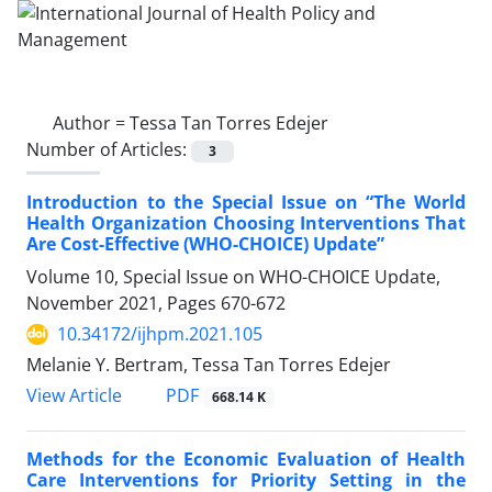
Author =
Tessa Tan Torres Edejer
Number of Articles:
3
Introduction to the Special Issue on “The World
Health Organization Choosing Interventions That
Are Cost-Effective (WHO-CHOICE) Update”
Volume 10, Special Issue on WHO-CHOICE Update,
November 2021, Pages
670-672
10.34172/ijhpm.2021.105
Melanie Y. Bertram, Tessa Tan Torres Edejer
PDF
View Article
668.14 K
Methods for the Economic Evaluation of Health
Care Interventions for Priority Setting in the