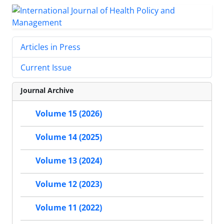
Articles in Press
Current Issue
Journal Archive
Volume 15 (2026)
Volume 14 (2025)
Volume 13 (2024)
Volume 12 (2023)
Volume 11 (2022)