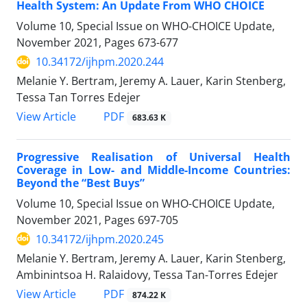
Health System: An Update From WHO CHOICE
Volume 10, Special Issue on WHO-CHOICE Update,
November 2021, Pages
673-677
10.34172/ijhpm.2020.244
Melanie Y. Bertram, Jeremy A. Lauer, Karin Stenberg,
Tessa Tan Torres Edejer
PDF
View Article
683.63 K
Progressive Realisation of Universal Health
Coverage in Low- and Middle-Income Countries:
Beyond the “Best Buys”
Volume 10, Special Issue on WHO-CHOICE Update,
November 2021, Pages
697-705
10.34172/ijhpm.2020.245
Melanie Y. Bertram, Jeremy A. Lauer, Karin Stenberg,
Ambinintsoa H. Ralaidovy, Tessa Tan-Torres Edejer
PDF
View Article
874.22 K