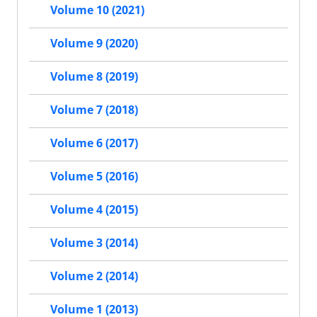
Volume 10 (2021)
Volume 9 (2020)
Volume 8 (2019)
Volume 7 (2018)
Volume 6 (2017)
Volume 5 (2016)
Volume 4 (2015)
Volume 3 (2014)
Volume 2 (2014)
Volume 1 (2013)