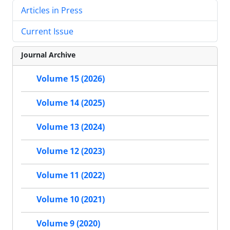
Articles in Press
Current Issue
Journal Archive
Volume 15 (2026)
Volume 14 (2025)
Volume 13 (2024)
Volume 12 (2023)
Volume 11 (2022)
Volume 10 (2021)
Volume 9 (2020)