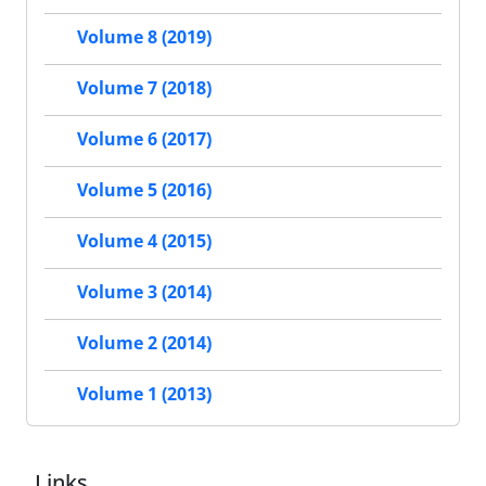
Volume 8 (2019)
Volume 7 (2018)
Volume 6 (2017)
Volume 5 (2016)
Volume 4 (2015)
Volume 3 (2014)
Volume 2 (2014)
Volume 1 (2013)
Links