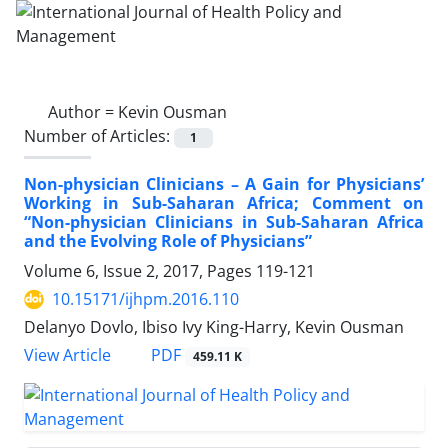
Author =
Kevin Ousman
Number of Articles:
1
Non-physician Clinicians – A Gain for Physicians’
Working in Sub-Saharan Africa; Comment on
“Non-physician Clinicians in Sub-Saharan Africa
and the Evolving Role of Physicians”
Volume 6, Issue 2, 2017, Pages
119-121
10.15171/ijhpm.2016.110
Delanyo Dovlo, Ibiso Ivy King-Harry, Kevin Ousman
PDF
View Article
459.11 K