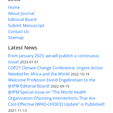
Home
About Journal
Editorial Board
Submit Manuscript
Contact Us
Sitemap
Latest News
From January 2023, we will publish a continuous
issue!
2023-01-01
COP27 Climate Change Conference: Urgent Action
Needed for Africa and the World
2022-10-19
Welcome Professor Eivind Engebretsen to the
IJHPM Editorial Board!
2022-09-15
IJHPM Special Issue on “The World Health
Organization Choosing Interventions That Are
Cost-Effective (WHO-CHOICE) Update” is Published!
2021-11-13