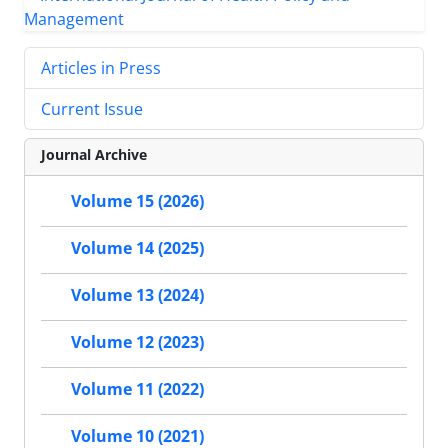
Articles in Press
Current Issue
Journal Archive
Volume 15 (2026)
Volume 14 (2025)
Volume 13 (2024)
Volume 12 (2023)
Volume 11 (2022)
Volume 10 (2021)