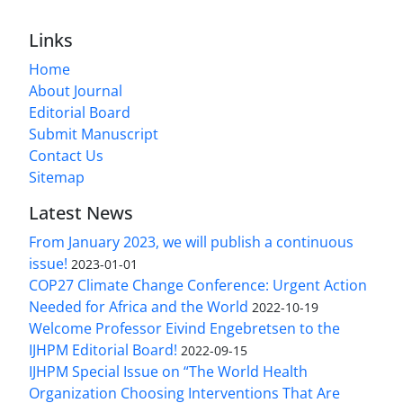
Links
Home
About Journal
Editorial Board
Submit Manuscript
Contact Us
Sitemap
Latest News
From January 2023, we will publish a continuous
issue!
2023-01-01
COP27 Climate Change Conference: Urgent Action
Needed for Africa and the World
2022-10-19
Welcome Professor Eivind Engebretsen to the
IJHPM Editorial Board!
2022-09-15
IJHPM Special Issue on “The World Health
Organization Choosing Interventions That Are