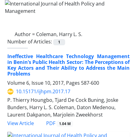
Author =
Coleman, Harry L. S.
Number of Articles:
1
Ineffective Healthcare Technology Management
in Benin’s Public Health Sector: The Perceptions of
Key Actors and Their Ability to Address the Main
Problems
Volume 6, Issue 10, 2017, Pages
587-600
10.15171/ijhpm.2017.17
P. Thierry Houngbo, Tjard De Cock Buning, Joske
Bunders, Harry L. S. Coleman, Daton Medenou,
Laurent Dakpanon, Marjolein Zweekhorst
View Article
PDF
1.04 M