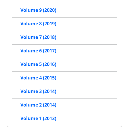
Volume 9 (2020)
Volume 8 (2019)
Volume 7 (2018)
Volume 6 (2017)
Volume 5 (2016)
Volume 4 (2015)
Volume 3 (2014)
Volume 2 (2014)
Volume 1 (2013)