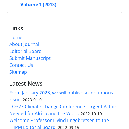
Volume 1 (2013)
Links
Home
About Journal
Editorial Board
Submit Manuscript
Contact Us
Sitemap
Latest News
From January 2023, we will publish a continuous
issue!
2023-01-01
COP27 Climate Change Conference: Urgent Action
Needed for Africa and the World
2022-10-19
Welcome Professor Eivind Engebretsen to the
IJHPM Editorial Board!
2022-09-15