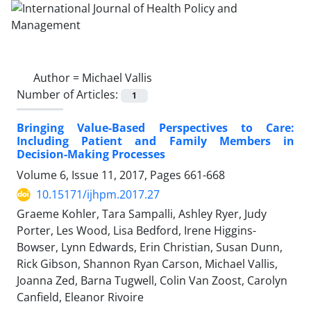
Author =
Michael Vallis
Number of Articles:
1
Bringing Value-Based Perspectives to Care:
Including Patient and Family Members in
Decision-Making Processes
Volume 6, Issue 11, 2017, Pages
661-668
10.15171/ijhpm.2017.27
Graeme Kohler, Tara Sampalli, Ashley Ryer, Judy
Porter, Les Wood, Lisa Bedford, Irene Higgins-
Bowser, Lynn Edwards, Erin Christian, Susan Dunn,
Rick Gibson, Shannon Ryan Carson, Michael Vallis,
Joanna Zed, Barna Tugwell, Colin Van Zoost, Carolyn
Canfield, Eleanor Rivoire