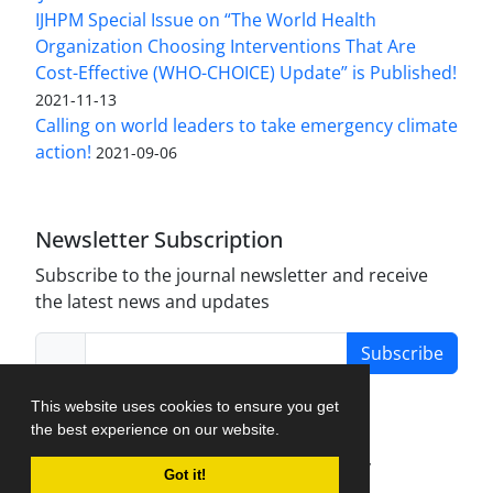
IJHPM Special Issue on “The World Health
Organization Choosing Interventions That Are
Cost-Effective (WHO-CHOICE) Update” is Published!
2021-11-13
Calling on world leaders to take emergency climate
action!
2021-09-06
Newsletter Subscription
Subscribe to the journal newsletter and receive
the latest news and updates
Subscribe
This website uses cookies to ensure you get
the best experience on our website.
Journal Management System.
created by
Got it!