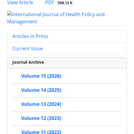
PDF
View Article
598.12 K
Articles in Press
Current Issue
Journal Archive
Volume 15 (2026)
Volume 14 (2025)
Volume 13 (2024)
Volume 12 (2023)
Volume 11 (2022)