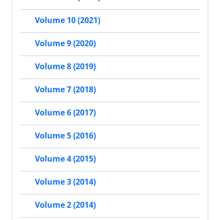
Volume 10 (2021)
Volume 9 (2020)
Volume 8 (2019)
Volume 7 (2018)
Volume 6 (2017)
Volume 5 (2016)
Volume 4 (2015)
Volume 3 (2014)
Volume 2 (2014)