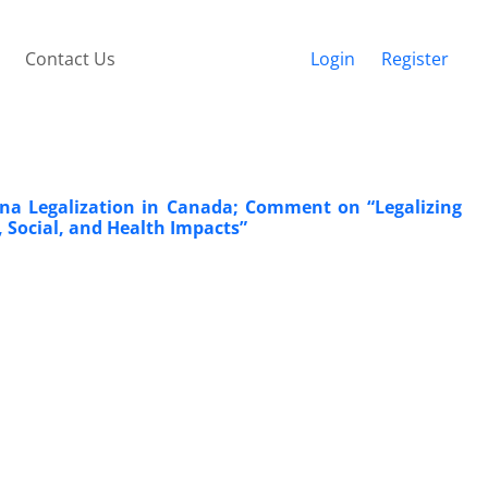
Contact Us
Login
Register
uana Legalization in Canada; Comment on “Legalizing
 Social, and Health Impacts”