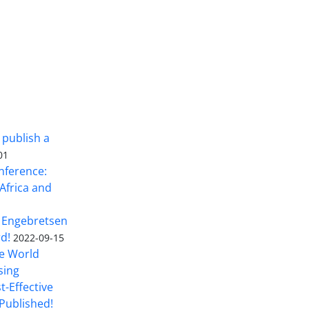
 publish a
01
nference:
Africa and
 Engebretsen
rd!
2022-09-15
he World
sing
t-Effective
Published!