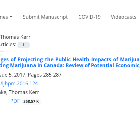
ines
Submit Manuscript
COVID-19
Videocasts
Thomas Kerr
rticles:
1
ges of Projecting the Public Health Impacts of Marij
ing Marijuana in Canada: Review of Potential Economic,
sue 5, 2017, Pages
285-287
/ijhpm.2016.124
ake, Thomas Kerr
PDF
358.57 K