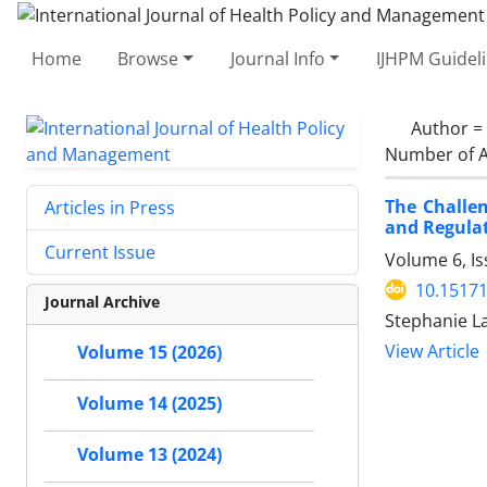
Home
Browse
Journal Info
IJHPM Guidel
Author =
Number of A
The Challen
Articles in Press
and Regulat
Current Issue
Volume 6, Is
10.15171
Journal Archive
Stephanie L
View Article
Volume 15 (2026)
Volume 14 (2025)
Volume 13 (2024)