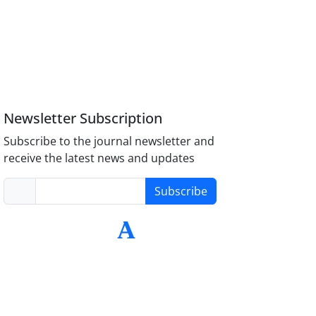
Newsletter Subscription
Subscribe to the journal newsletter and
receive the latest news and updates
Subscribe