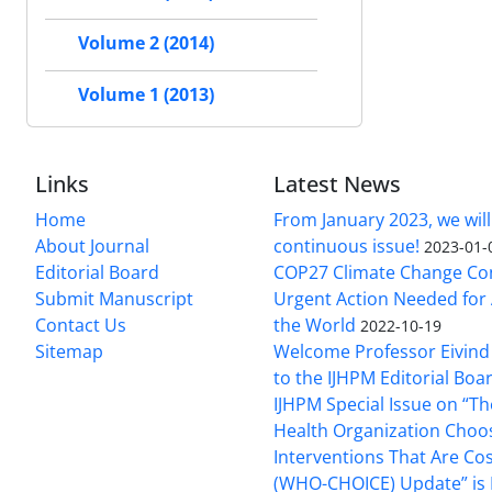
Volume 2 (2014)
Volume 1 (2013)
Links
Latest News
Home
From January 2023, we will
About Journal
continuous issue!
2023-01-
Editorial Board
COP27 Climate Change Co
Submit Manuscript
Urgent Action Needed for 
Contact Us
the World
2022-10-19
Sitemap
Welcome Professor Eivind
to the IJHPM Editorial Boa
IJHPM Special Issue on “T
Health Organization Choo
Interventions That Are Cos
(WHO-CHOICE) Update” is 