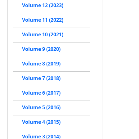
Volume 12 (2023)
Volume 11 (2022)
Volume 10 (2021)
Volume 9 (2020)
Volume 8 (2019)
Volume 7 (2018)
Volume 6 (2017)
Volume 5 (2016)
Volume 4 (2015)
Volume 3 (2014)