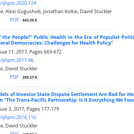
/ijhpm.2020.124
, Alexi Gugushvili, Jonathan Koltai, David Stuckler
PDF
443.29 K
 the People?” Public Health in the Era of Populist Poli
iberal Democracies: Challenges for Health Policy”
sue 11, 2017, Pages
669-672
/ijhpm.2017.46
e, David Stuckler
PDF
359.27 K
els of Investor State Dispute Settlement Are Bad for He
“The Trans-Pacific Partnership: Is It Everything We Fear
sue 3, 2017, Pages
177-179
/ijhpm.2016.116
e, David Stuckler