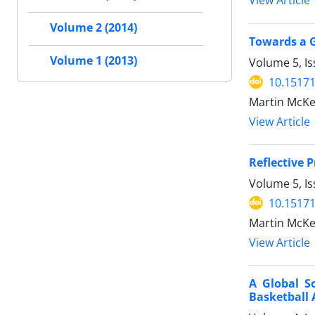
View Article
Volume 2 (2014)
Towards a G
Volume 1 (2013)
Volume 5, Is
10.15171
Martin McKe
View Article
Reflective 
Volume 5, Is
10.15171
Martin McKe
View Article
A Global S
Basketball 