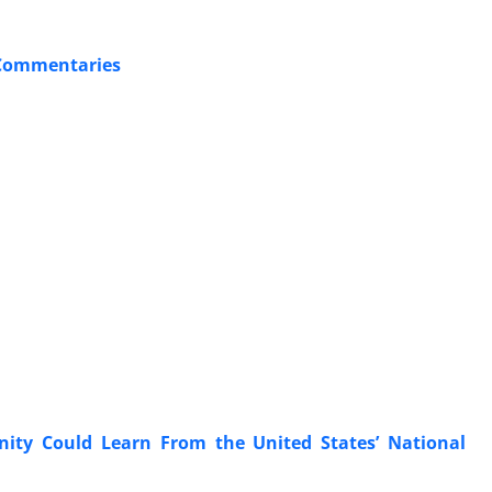
 Commentaries
ity Could Learn From the United States’ National