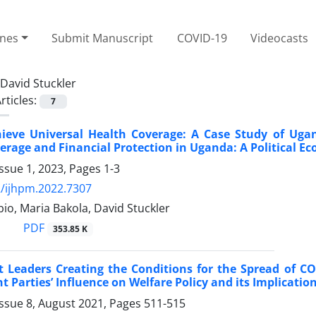
ines
Submit Manuscript
COVID-19
Videocasts
David Stuckler
rticles:
7
ieve Universal Health Coverage: A Case Study of Uga
erage and Financial Protection in Uganda: A Political E
ssue 1, 2023, Pages
1-3
/ijhpm.2022.7307
bio, Maria Bakola, David Stuckler
PDF
353.85 K
t Leaders Creating the Conditions for the Spread of 
ht Parties’ Influence on Welfare Policy and its Implicati
Issue 8, August 2021, Pages
511-515