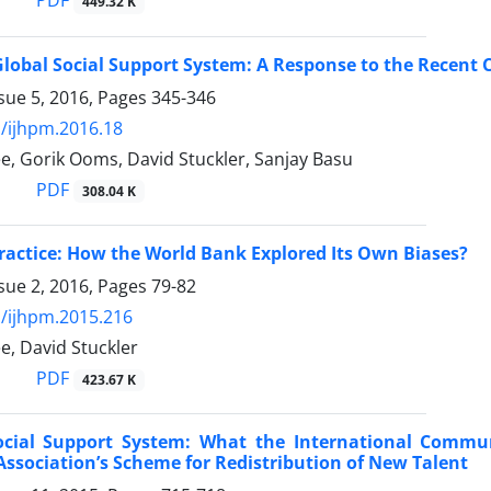
PDF
449.32 K
lobal Social Support System: A Response to the Recent
sue 5, 2016, Pages
345-346
/ijhpm.2016.18
e, Gorik Ooms, David Stuckler, Sanjay Basu
PDF
308.04 K
Practice: How the World Bank Explored Its Own Biases?
sue 2, 2016, Pages
79-82
/ijhpm.2015.216
e, David Stuckler
PDF
423.67 K
ocial Support System: What the International Commun
Association’s Scheme for Redistribution of New Talent