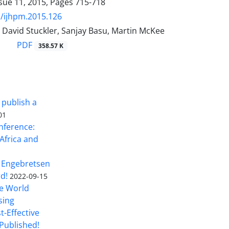
sue 11, 2015, Pages
715-718
/ijhpm.2015.126
 David Stuckler, Sanjay Basu, Martin McKee
PDF
358.57 K
 publish a
01
nference:
Africa and
 Engebretsen
rd!
2022-09-15
he World
sing
t-Effective
Published!