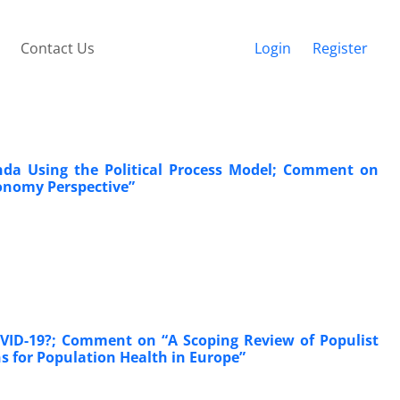
Contact Us
Login
Register
nda Using the Political Process Model; Comment on
conomy Perspective”
COVID-19?; Comment on “A Scoping Review of Populist
ons for Population Health in Europe”