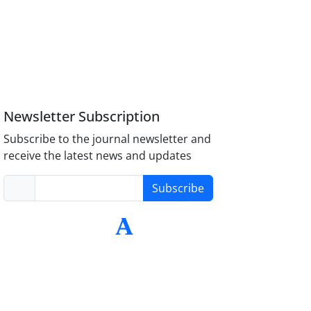
Newsletter Subscription
Subscribe to the journal newsletter and
receive the latest news and updates
Subscribe