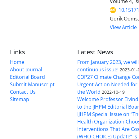
Volume 4, Is
10.15171
Gorik Ooms,
View Article
Links
Latest News
Home
From January 2023, we will
About Journal
continuous issue!
2023-01-
Editorial Board
COP27 Climate Change Co
Submit Manuscript
Urgent Action Needed for 
Contact Us
the World
2022-10-19
Sitemap
Welcome Professor Eivind
to the IJHPM Editorial Boa
IJHPM Special Issue on “T
Health Organization Choo
Interventions That Are Cos
(WHO-CHOICE) Update” is 