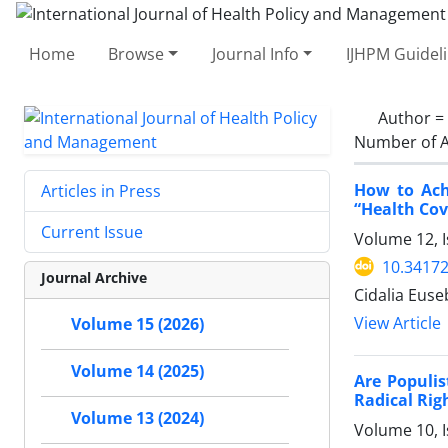
Home
Browse
Journal Info
IJHPM Guidel
Author =
Number of A
How to Ach
Articles in Press
“Health Cov
Current Issue
Volume 12, I
10.34172
Journal Archive
Cidalia Euse
View Article
Volume 15 (2026)
Volume 14 (2025)
Are Populis
Radical Rig
Volume 13 (2024)
Volume 10, 