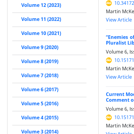
10.34172
Volume 12 (2023)
Martin McKee
Volume 11 (2022)
View Article
Volume 10 (2021)
“Enemies of
Pluralist L
Volume 9 (2020)
Volume 6, Is
10.15171
Volume 8 (2019)
Martin McKe
Volume 7 (2018)
View Article
Volume 6 (2017)
Current Mod
Comment on 
Volume 5 (2016)
Volume 6, Is
10.15171
Volume 4 (2015)
Martin McKe
Volume 3 (2014)