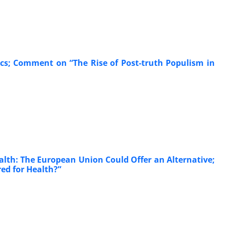
tics; Comment on “The Rise of Post-truth Populism in
alth: The European Union Could Offer an Alternative;
ed for Health?”