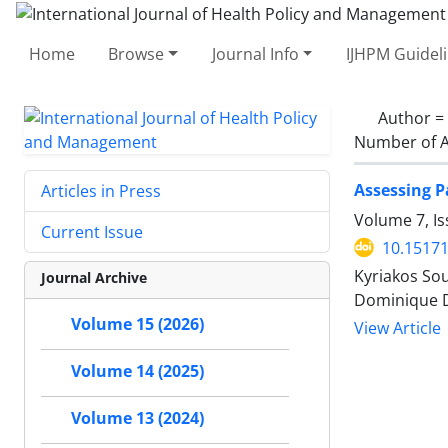
Home
Browse
Journal Info
IJHPM Guidel
Author =
Number of A
Assessing P
Articles in Press
Volume 7, Is
Current Issue
10.15171
Kyriakos Sou
Journal Archive
Dominique De
Volume 15 (2026)
View Article
Volume 14 (2025)
Volume 13 (2024)