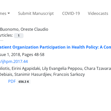
ines
Submit Manuscript
COVID-19
Videocasts
Buonomo, Oreste Claudio
rticles:
1
atient Organization Participation in Health Policy: A Co
sue 1, 2018, Pages
48-58
/ijhpm.2017.44
liotis, Eirini Agapidaki, Lily Evangelia Peppou, Chara Tzava
biais, Stanimir Hasurdjiev, Francois Sarkozy
PDF
656.3 K