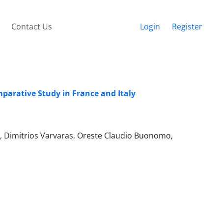
Contact Us
Login
Register
mparative Study in France and Italy
ra, Dimitrios Varvaras, Oreste Claudio Buonomo,