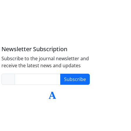
Newsletter Subscription
Subscribe to the journal newsletter and
receive the latest news and updates
Subscribe