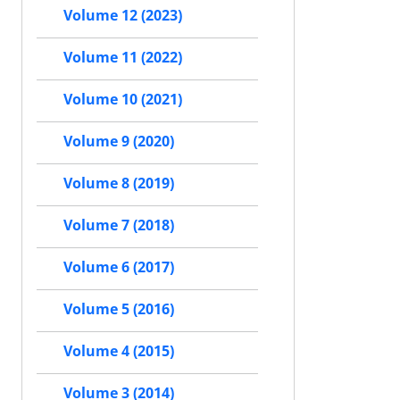
Volume 12 (2023)
Volume 11 (2022)
Volume 10 (2021)
Volume 9 (2020)
Volume 8 (2019)
Volume 7 (2018)
Volume 6 (2017)
Volume 5 (2016)
Volume 4 (2015)
Volume 3 (2014)