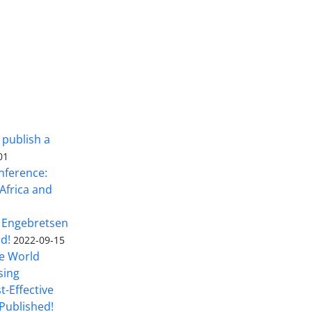
 publish a
01
nference:
Africa and
 Engebretsen
rd!
2022-09-15
he World
sing
t-Effective
Published!