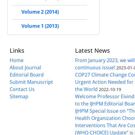
Volume 2 (2014)
Volume 1 (2013)
Links
Latest News
Home
From January 2023, we will
About Journal
continuous issue!
2023-01-
Editorial Board
COP27 Climate Change Co
Submit Manuscript
Urgent Action Needed for 
Contact Us
the World
2022-10-19
Sitemap
Welcome Professor Eivind
to the IJHPM Editorial Boa
IJHPM Special Issue on “T
Health Organization Choo
Interventions That Are Cos
(WHO-CHOICE) Update” is 