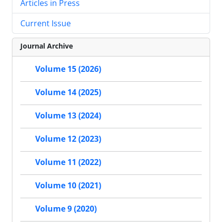
Articles in Press
Current Issue
Journal Archive
Volume 15 (2026)
Volume 14 (2025)
Volume 13 (2024)
Volume 12 (2023)
Volume 11 (2022)
Volume 10 (2021)
Volume 9 (2020)