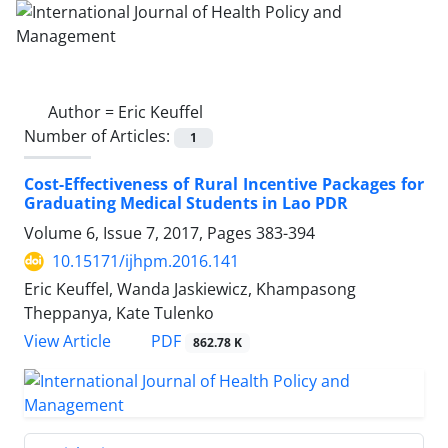
Author =
Eric Keuffel
Number of Articles:
1
Cost-Effectiveness of Rural Incentive Packages for
Graduating Medical Students in Lao PDR
Volume 6, Issue 7, 2017, Pages
383-394
10.15171/ijhpm.2016.141
Eric Keuffel, Wanda Jaskiewicz, Khampasong
Theppanya, Kate Tulenko
View Article
PDF
862.78 K