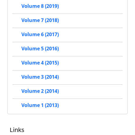
Volume 8 (2019)
Volume 7 (2018)
Volume 6 (2017)
Volume 5 (2016)
Volume 4 (2015)
Volume 3 (2014)
Volume 2 (2014)
Volume 1 (2013)
Links