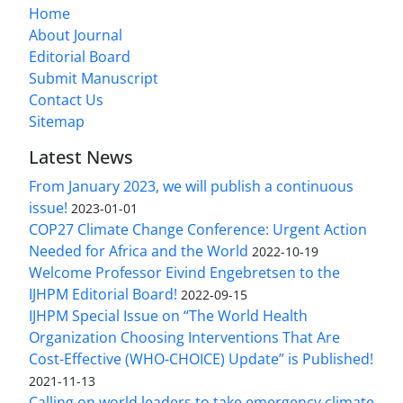
Home
About Journal
Editorial Board
Submit Manuscript
Contact Us
Sitemap
Latest News
From January 2023, we will publish a continuous
issue!
2023-01-01
COP27 Climate Change Conference: Urgent Action
Needed for Africa and the World
2022-10-19
Welcome Professor Eivind Engebretsen to the
IJHPM Editorial Board!
2022-09-15
IJHPM Special Issue on “The World Health
Organization Choosing Interventions That Are
Cost-Effective (WHO-CHOICE) Update” is Published!
2021-11-13
Calling on world leaders to take emergency climate