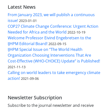
Latest News
From January 2023, we will publish a continuous
issue!
2023-01-01
COP27 Climate Change Conference: Urgent Action
Needed for Africa and the World
2022-10-19
Welcome Professor Eivind Engebretsen to the
IJHPM Editorial Board!
2022-09-15
IJHPM Special Issue on “The World Health
Organization Choosing Interventions That Are
Cost-Effective (WHO-CHOICE) Update” is Published!
2021-11-13
Calling on world leaders to take emergency climate
action!
2021-09-06
Newsletter Subscription
Subscribe to the journal newsletter and receive