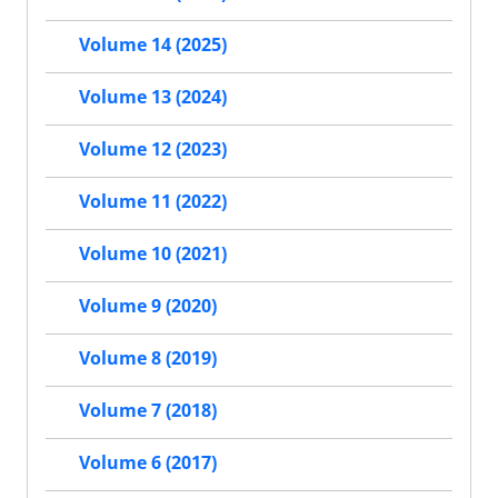
Volume 14 (2025)
Volume 13 (2024)
Volume 12 (2023)
Volume 11 (2022)
Volume 10 (2021)
Volume 9 (2020)
Volume 8 (2019)
Volume 7 (2018)
Volume 6 (2017)