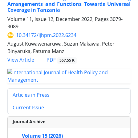
Arrangements and Functions Towards Universal
Coverage in Tanzania
Volume 11, Issue 12, December 2022, Pages
3079-
3089
10.34172/ijhpm.2022.6234
August Kuwawenaruwa, Suzan Makawia, Peter
Binyaruka, Fatuma Manzi
View Article
PDF
557.55 K
Articles in Press
Current Issue
Journal Archive
Volume 15 (2026)