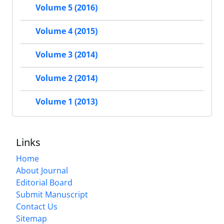
Volume 5 (2016)
Volume 4 (2015)
Volume 3 (2014)
Volume 2 (2014)
Volume 1 (2013)
Links
Home
About Journal
Editorial Board
Submit Manuscript
Contact Us
Sitemap