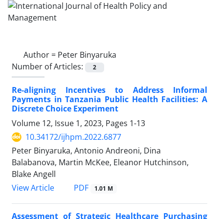
Author =
Peter Binyaruka
Number of Articles:
2
Re-aligning Incentives to Address Informal
Payments in Tanzania Public Health Facilities: A
Discrete Choice Experiment
Volume 12, Issue 1, 2023, Pages
1-13
10.34172/ijhpm.2022.6877
Peter Binyaruka, Antonio Andreoni, Dina
Balabanova, Martin McKee, Eleanor Hutchinson,
Blake Angell
View Article
PDF
1.01 M
Assessment of Strategic Healthcare Purchasing