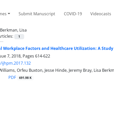
ines
Submit Manuscript
COVID-19
Videocasts
Berkman, Lisa
rticles:
1
l Workplace Factors and Healthcare Utilization: A Stud
sue 7, 2018, Pages
614-622
/ijhpm.2017.132
a Williams, Orfeu Buxton, Jesse Hinde, Jeremy Bray, Lisa Berk
PDF
691.98 K