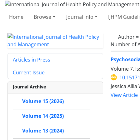
Home
Browse
Journal Info
IJHPM Guidel
Author =
Number of A
Psychosocia
Articles in Press
Volume 7, Is
Current Issue
10.15171
Jessica Alli
Journal Archive
View Article
Volume 15 (2026)
Volume 14 (2025)
Volume 13 (2024)