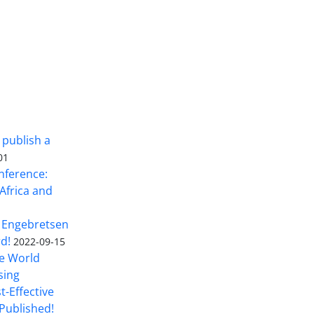
 publish a
01
nference:
Africa and
 Engebretsen
rd!
2022-09-15
he World
sing
t-Effective
Published!