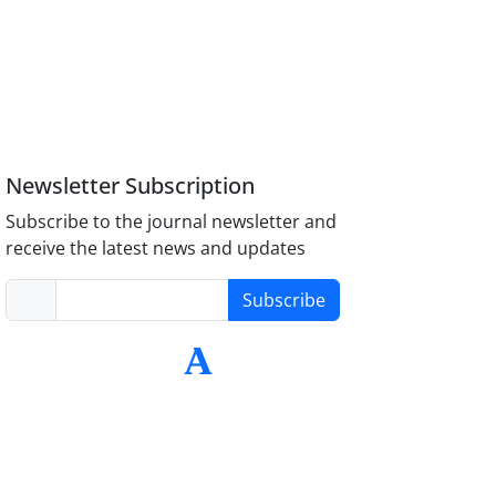
Newsletter Subscription
Subscribe to the journal newsletter and
receive the latest news and updates
Subscribe