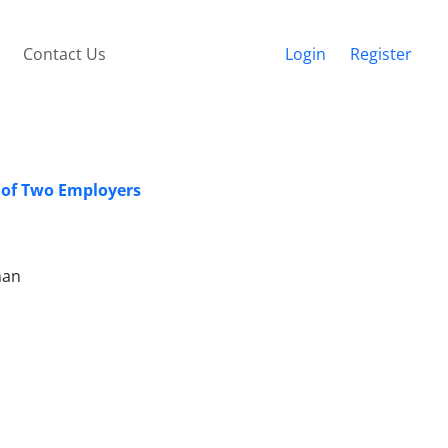
Contact Us
Login
Register
y of Two Employers
man