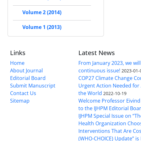
Volume 2 (2014)
Volume 1 (2013)
Links
Latest News
Home
From January 2023, we will
About Journal
continuous issue!
2023-01-
Editorial Board
COP27 Climate Change Co
Submit Manuscript
Urgent Action Needed for 
Contact Us
the World
2022-10-19
Sitemap
Welcome Professor Eivind
to the IJHPM Editorial Boa
IJHPM Special Issue on “T
Health Organization Choo
Interventions That Are Cos
(WHO-CHOICE) Update” is 