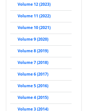
Volume 12 (2023)
Volume 11 (2022)
Volume 10 (2021)
Volume 9 (2020)
Volume 8 (2019)
Volume 7 (2018)
Volume 6 (2017)
Volume 5 (2016)
Volume 4 (2015)
Volume 3 (2014)