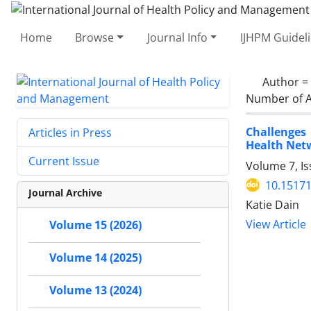
Home
Browse
Journal Info
IJHPM Guidel
Author =
Number of A
Challenges
Articles in Press
Health Net
Current Issue
Volume 7, Is
10.15171
Journal Archive
Katie Dain
View Article
Volume 15 (2026)
Volume 14 (2025)
Volume 13 (2024)