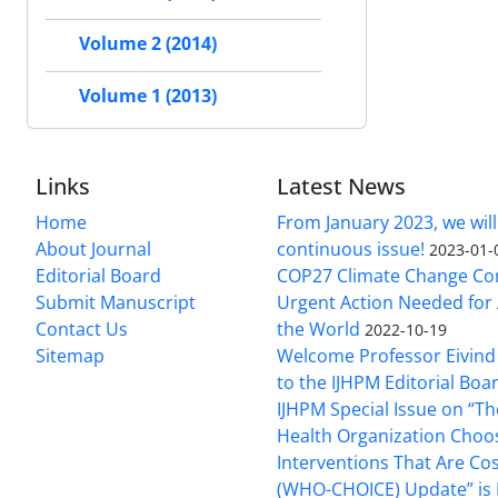
Volume 2 (2014)
Volume 1 (2013)
Links
Latest News
Home
From January 2023, we will
About Journal
continuous issue!
2023-01-
Editorial Board
COP27 Climate Change Co
Submit Manuscript
Urgent Action Needed for 
Contact Us
the World
2022-10-19
Sitemap
Welcome Professor Eivind
to the IJHPM Editorial Boa
IJHPM Special Issue on “T
Health Organization Choo
Interventions That Are Cos
(WHO-CHOICE) Update” is 