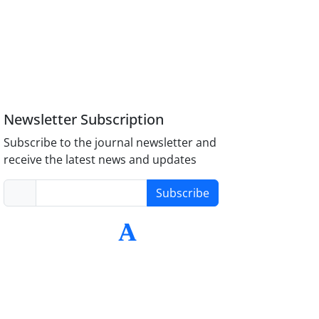
Newsletter Subscription
Subscribe to the journal newsletter and
receive the latest news and updates
Subscribe