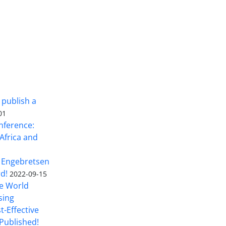
 publish a
01
nference:
Africa and
 Engebretsen
rd!
2022-09-15
he World
sing
t-Effective
Published!