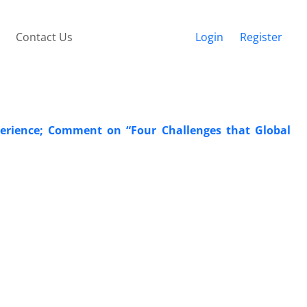
Contact Us
Login
Register
perience; Comment on “Four Challenges that Global