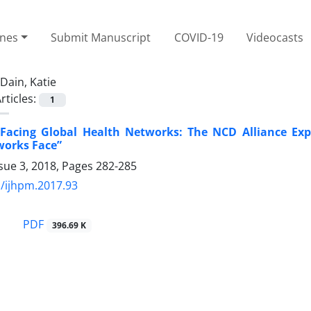
ines
Submit Manuscript
COVID-19
Videocasts
Dain, Katie
rticles:
1
 Facing Global Health Networks: The NCD Alliance Ex
works Face”
sue 3, 2018, Pages
282-285
/ijhpm.2017.93
PDF
396.69 K