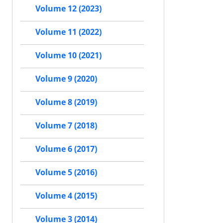
Volume 12 (2023)
Volume 11 (2022)
Volume 10 (2021)
Volume 9 (2020)
Volume 8 (2019)
Volume 7 (2018)
Volume 6 (2017)
Volume 5 (2016)
Volume 4 (2015)
Volume 3 (2014)