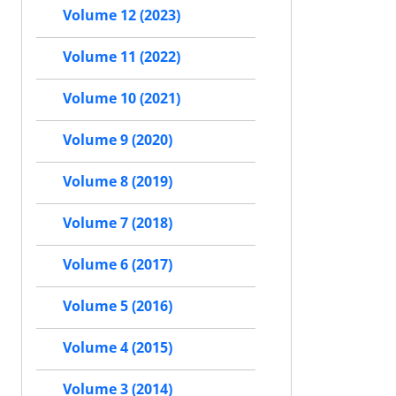
Volume 12 (2023)
Volume 11 (2022)
Volume 10 (2021)
Volume 9 (2020)
Volume 8 (2019)
Volume 7 (2018)
Volume 6 (2017)
Volume 5 (2016)
Volume 4 (2015)
Volume 3 (2014)