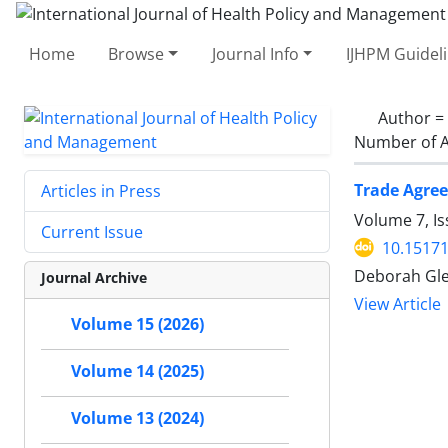
Home
Browse
Journal Info
IJHPM Guidel
Author =
Number of A
Trade Agree
Articles in Press
Volume 7, Is
Current Issue
10.15171
Deborah Gle
Journal Archive
View Article
Volume 15 (2026)
Volume 14 (2025)
Volume 13 (2024)