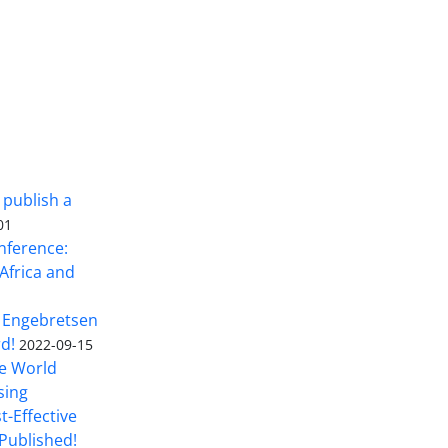
 publish a
01
nference:
Africa and
 Engebretsen
rd!
2022-09-15
he World
sing
t-Effective
Published!