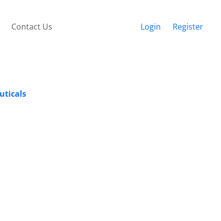
Contact Us
Login
Register
uticals