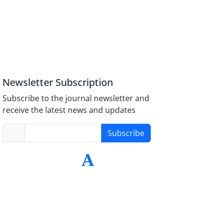
Newsletter Subscription
Subscribe to the journal newsletter and
receive the latest news and updates
Subscribe