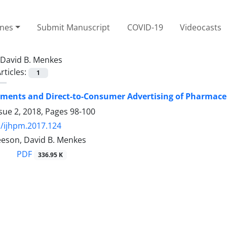
ines
Submit Manuscript
COVID-19
Videocasts
David B. Menkes
rticles:
1
ments and Direct-to-Consumer Advertising of Pharmace
sue 2, 2018, Pages
98-100
/ijhpm.2017.124
eson, David B. Menkes
PDF
336.95 K