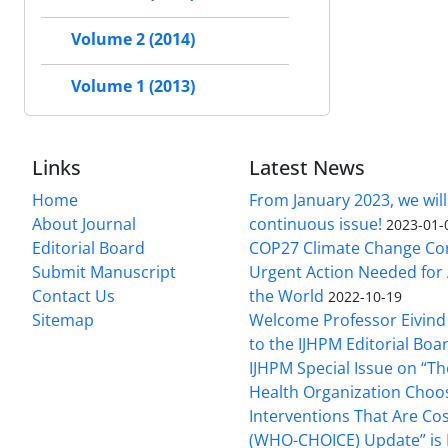
Volume 2 (2014)
Volume 1 (2013)
Links
Latest News
Home
From January 2023, we will
About Journal
continuous issue!
2023-01-
Editorial Board
COP27 Climate Change Co
Submit Manuscript
Urgent Action Needed for 
Contact Us
the World
2022-10-19
Sitemap
Welcome Professor Eivind
to the IJHPM Editorial Boa
IJHPM Special Issue on “T
Health Organization Choo
Interventions That Are Cos
(WHO-CHOICE) Update” is 