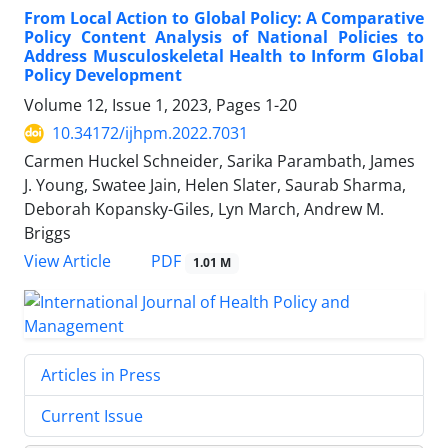
From Local Action to Global Policy: A Comparative
Policy Content Analysis of National Policies to
Address Musculoskeletal Health to Inform Global
Policy Development
Volume 12, Issue 1, 2023, Pages
1-20
10.34172/ijhpm.2022.7031
Carmen Huckel Schneider, Sarika Parambath, James
J. Young, Swatee Jain, Helen Slater, Saurab Sharma,
Deborah Kopansky-Giles, Lyn March, Andrew M.
Briggs
PDF
View Article
1.01 M
Articles in Press
Current Issue