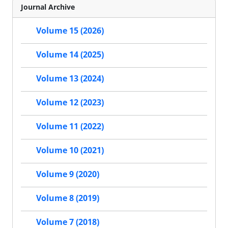
Journal Archive
Volume 15 (2026)
Volume 14 (2025)
Volume 13 (2024)
Volume 12 (2023)
Volume 11 (2022)
Volume 10 (2021)
Volume 9 (2020)
Volume 8 (2019)
Volume 7 (2018)