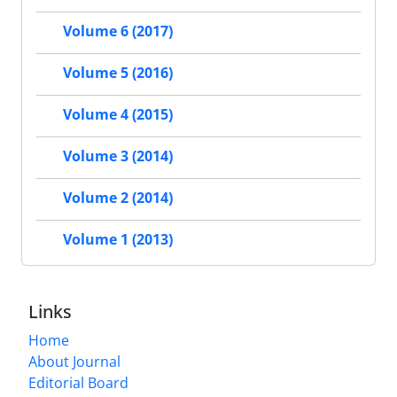
Volume 6 (2017)
Volume 5 (2016)
Volume 4 (2015)
Volume 3 (2014)
Volume 2 (2014)
Volume 1 (2013)
Links
Home
About Journal
Editorial Board