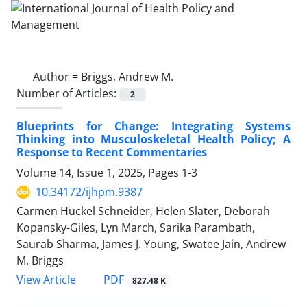
Author =
Briggs, Andrew M.
Number of Articles:
2
Blueprints for Change: Integrating Systems
Thinking into Musculoskeletal Health Policy; A
Response to Recent Commentaries
Volume 14, Issue 1, 2025, Pages
1-3
10.34172/ijhpm.9387
Carmen Huckel Schneider, Helen Slater, Deborah
Kopansky-Giles, Lyn March, Sarika Parambath,
Saurab Sharma, James J. Young, Swatee Jain, Andrew
M. Briggs
PDF
View Article
827.48 K