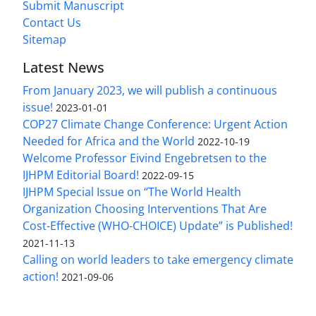
Submit Manuscript
Contact Us
Sitemap
Latest News
From January 2023, we will publish a continuous
issue!
2023-01-01
COP27 Climate Change Conference: Urgent Action
Needed for Africa and the World
2022-10-19
Welcome Professor Eivind Engebretsen to the
IJHPM Editorial Board!
2022-09-15
IJHPM Special Issue on “The World Health
Organization Choosing Interventions That Are
Cost-Effective (WHO-CHOICE) Update” is Published!
2021-11-13
Calling on world leaders to take emergency climate
action!
2021-09-06