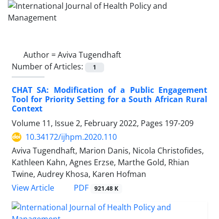
Author =
Aviva Tugendhaft
Number of Articles:
1
CHAT SA: Modification of a Public Engagement
Tool for Priority Setting for a South African Rural
Context
Volume 11, Issue 2, February 2022, Pages
197-209
10.34172/ijhpm.2020.110
Aviva Tugendhaft, Marion Danis, Nicola Christofides,
Kathleen Kahn, Agnes Erzse, Marthe Gold, Rhian
Twine, Audrey Khosa, Karen Hofman
View Article
PDF
921.48 K