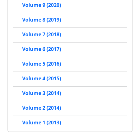
Volume 9 (2020)
Volume 8 (2019)
Volume 7 (2018)
Volume 6 (2017)
Volume 5 (2016)
Volume 4 (2015)
Volume 3 (2014)
Volume 2 (2014)
Volume 1 (2013)