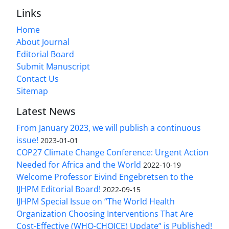
Links
Home
About Journal
Editorial Board
Submit Manuscript
Contact Us
Sitemap
Latest News
From January 2023, we will publish a continuous
issue!
2023-01-01
COP27 Climate Change Conference: Urgent Action
Needed for Africa and the World
2022-10-19
Welcome Professor Eivind Engebretsen to the
IJHPM Editorial Board!
2022-09-15
IJHPM Special Issue on “The World Health
Organization Choosing Interventions That Are
Cost-Effective (WHO-CHOICE) Update” is Published!