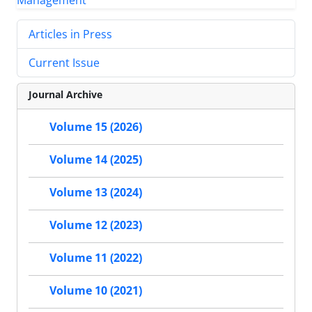
Articles in Press
Current Issue
Journal Archive
Volume 15 (2026)
Volume 14 (2025)
Volume 13 (2024)
Volume 12 (2023)
Volume 11 (2022)
Volume 10 (2021)