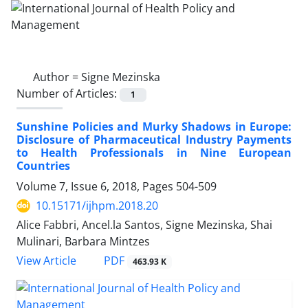
Author =
Signe Mezinska
Number of Articles:
1
Sunshine Policies and Murky Shadows in Europe:
Disclosure of Pharmaceutical Industry Payments
to Health Professionals in Nine European
Countries
Volume 7, Issue 6, 2018, Pages
504-509
10.15171/ijhpm.2018.20
Alice Fabbri, Ancel.la Santos, Signe Mezinska, Shai
Mulinari, Barbara Mintzes
PDF
View Article
463.93 K