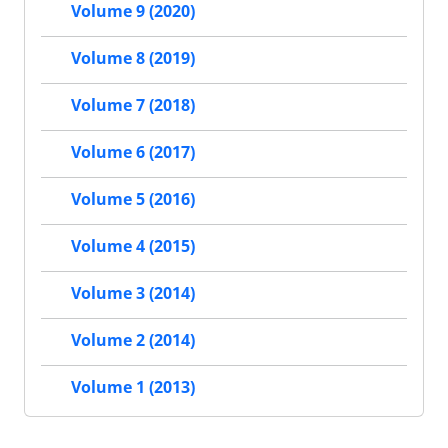
Volume 9 (2020)
Volume 8 (2019)
Volume 7 (2018)
Volume 6 (2017)
Volume 5 (2016)
Volume 4 (2015)
Volume 3 (2014)
Volume 2 (2014)
Volume 1 (2013)