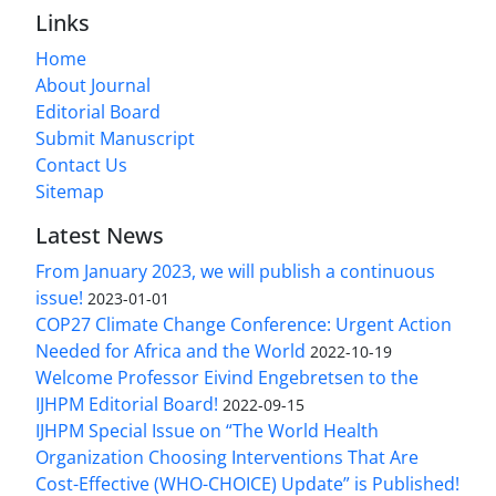
Links
Home
About Journal
Editorial Board
Submit Manuscript
Contact Us
Sitemap
Latest News
From January 2023, we will publish a continuous
issue!
2023-01-01
COP27 Climate Change Conference: Urgent Action
Needed for Africa and the World
2022-10-19
Welcome Professor Eivind Engebretsen to the
IJHPM Editorial Board!
2022-09-15
IJHPM Special Issue on “The World Health
Organization Choosing Interventions That Are
Cost-Effective (WHO-CHOICE) Update” is Published!