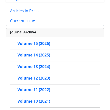
Articles in Press
Current Issue
Journal Archive
Volume 15 (2026)
Volume 14 (2025)
Volume 13 (2024)
Volume 12 (2023)
Volume 11 (2022)
Volume 10 (2021)