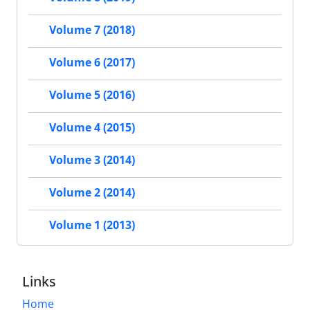
Volume 7 (2018)
Volume 6 (2017)
Volume 5 (2016)
Volume 4 (2015)
Volume 3 (2014)
Volume 2 (2014)
Volume 1 (2013)
Links
Home