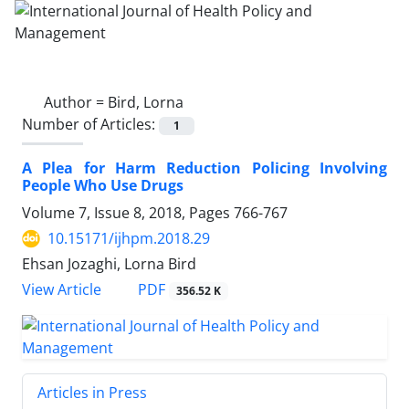
Author =
Bird, Lorna
Number of Articles:
1
A Plea for Harm Reduction Policing Involving
People Who Use Drugs
Volume 7, Issue 8, 2018, Pages
766-767
10.15171/ijhpm.2018.29
Ehsan Jozaghi, Lorna Bird
View Article
PDF
356.52 K
Articles in Press