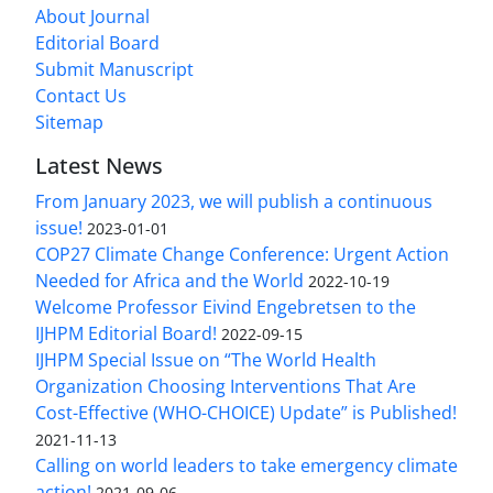
About Journal
Editorial Board
Submit Manuscript
Contact Us
Sitemap
Latest News
From January 2023, we will publish a continuous
issue!
2023-01-01
COP27 Climate Change Conference: Urgent Action
Needed for Africa and the World
2022-10-19
Welcome Professor Eivind Engebretsen to the
IJHPM Editorial Board!
2022-09-15
IJHPM Special Issue on “The World Health
Organization Choosing Interventions That Are
Cost-Effective (WHO-CHOICE) Update” is Published!
2021-11-13
Calling on world leaders to take emergency climate
action!
2021-09-06