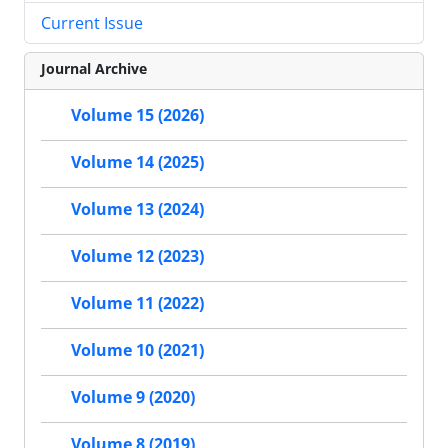
Current Issue
Journal Archive
Volume 15 (2026)
Volume 14 (2025)
Volume 13 (2024)
Volume 12 (2023)
Volume 11 (2022)
Volume 10 (2021)
Volume 9 (2020)
Volume 8 (2019)