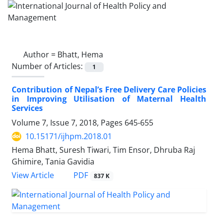
Author =
Bhatt, Hema
Number of Articles:
1
Contribution of Nepal’s Free Delivery Care Policies
in Improving Utilisation of Maternal Health
Services
Volume 7, Issue 7, 2018, Pages
645-655
10.15171/ijhpm.2018.01
Hema Bhatt, Suresh Tiwari, Tim Ensor, Dhruba Raj
Ghimire, Tania Gavidia
PDF
View Article
837 K