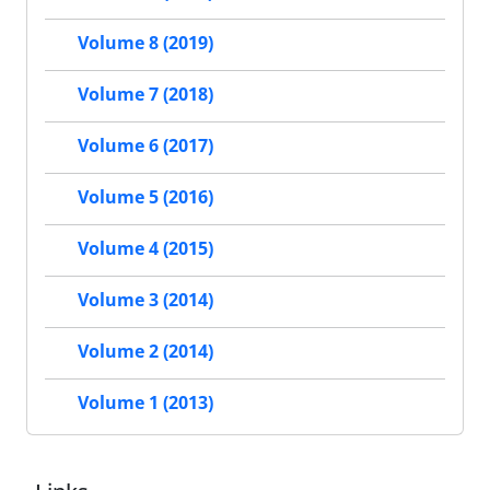
Volume 8 (2019)
Volume 7 (2018)
Volume 6 (2017)
Volume 5 (2016)
Volume 4 (2015)
Volume 3 (2014)
Volume 2 (2014)
Volume 1 (2013)