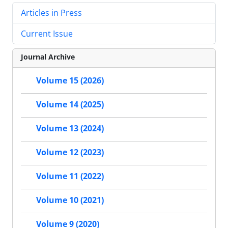
Articles in Press
Current Issue
Journal Archive
Volume 15 (2026)
Volume 14 (2025)
Volume 13 (2024)
Volume 12 (2023)
Volume 11 (2022)
Volume 10 (2021)
Volume 9 (2020)