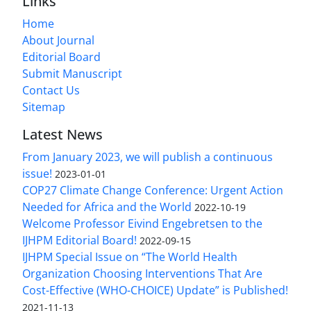
Links
Home
About Journal
Editorial Board
Submit Manuscript
Contact Us
Sitemap
Latest News
From January 2023, we will publish a continuous
issue!
2023-01-01
COP27 Climate Change Conference: Urgent Action
Needed for Africa and the World
2022-10-19
Welcome Professor Eivind Engebretsen to the
IJHPM Editorial Board!
2022-09-15
IJHPM Special Issue on “The World Health
Organization Choosing Interventions That Are
Cost-Effective (WHO-CHOICE) Update” is Published!
2021-11-13