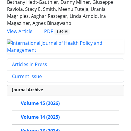
Bethany Hedt-Gauthier, Danny Milner, Giuseppe
Raviola, Stacy E. Smith, Meenu Tuteja, Urania
Magriples, Asghar Rastegar, Linda Arnold, Ira
Magaziner, Agnes Binagwaho
View Article
PDF
1.59 M
Articles in Press
Current Issue
Journal Archive
Volume 15 (2026)
Volume 14 (2025)
Volume 13 (2024)