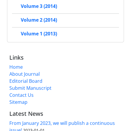
Volume 3 (2014)
Volume 2 (2014)
Volume 1 (2013)
Links
Home
About Journal
Editorial Board
Submit Manuscript
Contact Us
Sitemap
Latest News
From January 2023, we will publish a continuous
issue!
2023-01-01