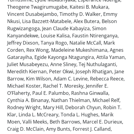
Theogene Twagirumugabe, Kaitesi B. Mukara,
Vincent Dusabejambo, Timothy D. Walker, Emmy
Nkusi, Lisa Bazzett-Matabele, Alex Butera, Belson
Rugwizangoga, Jean Claude Kabayiza, Simon
Kanyandekwe, Louise Kalisa, Faustin Ntirenganya,
Jeffrey Dixson, Tanya Rogo, Natalie McCall, Mark
Corden, Rex Wong, Madeleine Mukeshimana, Agnes
Gatarayiha, Egide Kayonga Ntagungira, Attila Yaman,
Juliet Musabeyezu, Anne Sliney, Tej Nuthulaganti,
Meredith Kiernan, Peter Okwi, Joseph Rhatigan, Jane
Barrow, Kim Wilson, Adam C. Levine, Rebecca Reece,
Michael Koster, Rachel T. Moresky, Jennifer E.
O’Flaherty, Paul E. Palumbo, Rashna Ginwalla,
Cynthia A. Binanay, Nathan Thielman, Michael Relf,
Rodney Wright, Mary Hill, Deborah Chyun, Robin T.
Klar, Linda L. McCreary, Tonda L. Hughes, Marik
Moen, Valli Meeks, Beth Barrows, Marcel E. Durieux,
Craig D. McClain, Amy Bunts, Forrest J. Calland,