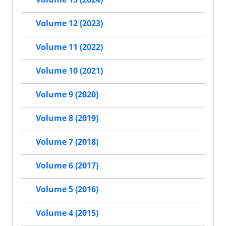
Volume 12 (2023)
Volume 11 (2022)
Volume 10 (2021)
Volume 9 (2020)
Volume 8 (2019)
Volume 7 (2018)
Volume 6 (2017)
Volume 5 (2016)
Volume 4 (2015)