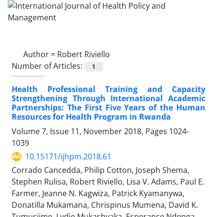
Author =
Robert Riviello
Number of Articles:
1
Health Professional Training and Capacity
Strengthening Through International Academic
Partnerships: The First Five Years of the Human
Resources for Health Program in Rwanda
Volume 7, Issue 11, November 2018, Pages
1024-
1039
10.15171/ijhpm.2018.61
Corrado Cancedda, Philip Cotton, Joseph Shema,
Stephen Rulisa, Robert Riviello, Lisa V. Adams, Paul E.
Farmer, Jeanne N. Kagwiza, Patrick Kyamanywa,
Donatilla Mukamana, Chrispinus Mumena, David K.
Tumusiime, Lydie Mukashyaka, Esperance Ndenga,