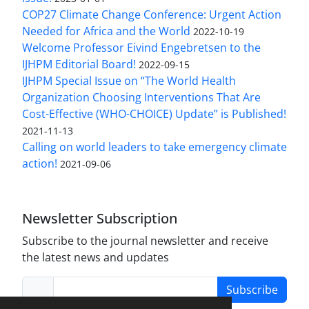
COP27 Climate Change Conference: Urgent Action
Needed for Africa and the World
2022-10-19
Welcome Professor Eivind Engebretsen to the
IJHPM Editorial Board!
2022-09-15
IJHPM Special Issue on “The World Health
Organization Choosing Interventions That Are
Cost-Effective (WHO-CHOICE) Update” is Published!
2021-11-13
Calling on world leaders to take emergency climate
action!
2021-09-06
Newsletter Subscription
Subscribe to the journal newsletter and receive
the latest news and updates
Subscribe