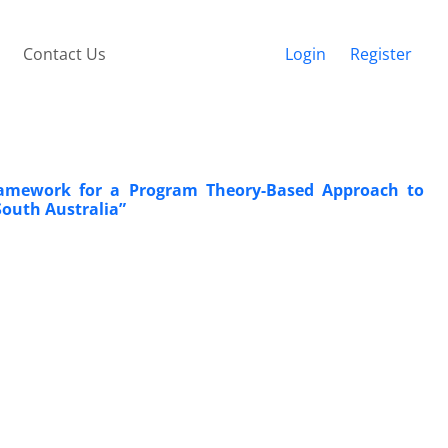
Contact Us
Login
Register
Framework for a Program Theory-Based Approach to
South Australia”