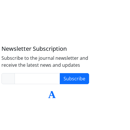
Newsletter Subscription
Subscribe to the journal newsletter and
receive the latest news and updates
Subscribe