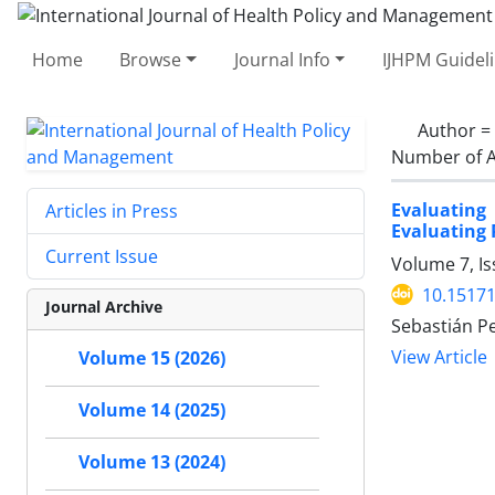
Home
Browse
Journal Info
IJHPM Guidel
Author =
Number of A
Evaluating
Articles in Press
Evaluating 
Current Issue
Volume 7, Is
10.15171
Journal Archive
Sebastián P
View Article
Volume 15 (2026)
Volume 14 (2025)
Volume 13 (2024)