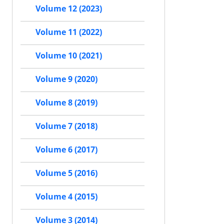
Volume 12 (2023)
Volume 11 (2022)
Volume 10 (2021)
Volume 9 (2020)
Volume 8 (2019)
Volume 7 (2018)
Volume 6 (2017)
Volume 5 (2016)
Volume 4 (2015)
Volume 3 (2014)