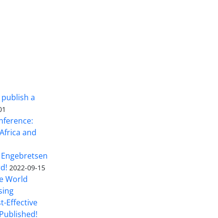
 publish a
01
nference:
Africa and
 Engebretsen
rd!
2022-09-15
he World
sing
t-Effective
Published!