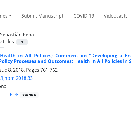
ines
Submit Manuscript
COVID-19
Videocasts
Sebastián Peña
rticles:
1
 Health in All Policies; Comment on “Developing a 
Policy Processes and Outcomes: Health in All Policies in 
sue 8, 2018, Pages
761-762
/ijhpm.2018.33
eña
PDF
338.96 K