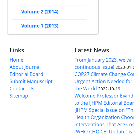
Volume 2 (2014)
Volume 1 (2013)
Links
Latest News
Home
From January 2023, we will
About Journal
continuous issue!
2023-01-
Editorial Board
COP27 Climate Change Co
Submit Manuscript
Urgent Action Needed for 
Contact Us
the World
2022-10-19
Sitemap
Welcome Professor Eivind
to the IJHPM Editorial Boa
IJHPM Special Issue on “T
Health Organization Choo
Interventions That Are Cos
(WHO-CHOICE) Update” is 