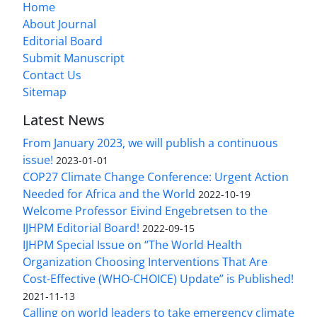
Home
About Journal
Editorial Board
Submit Manuscript
Contact Us
Sitemap
Latest News
From January 2023, we will publish a continuous
issue!
2023-01-01
COP27 Climate Change Conference: Urgent Action
Needed for Africa and the World
2022-10-19
Welcome Professor Eivind Engebretsen to the
IJHPM Editorial Board!
2022-09-15
IJHPM Special Issue on “The World Health
Organization Choosing Interventions That Are
Cost-Effective (WHO-CHOICE) Update” is Published!
2021-11-13
Calling on world leaders to take emergency climate