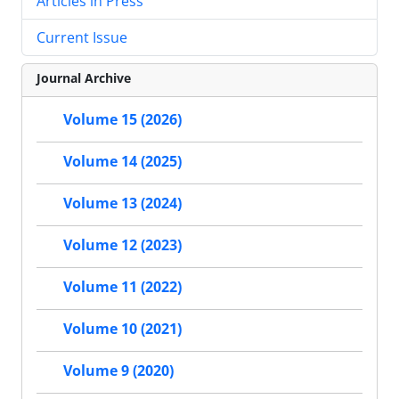
Articles in Press
Current Issue
Journal Archive
Volume 15 (2026)
Volume 14 (2025)
Volume 13 (2024)
Volume 12 (2023)
Volume 11 (2022)
Volume 10 (2021)
Volume 9 (2020)