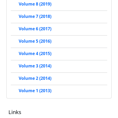
Volume 8 (2019)
Volume 7 (2018)
Volume 6 (2017)
Volume 5 (2016)
Volume 4 (2015)
Volume 3 (2014)
Volume 2 (2014)
Volume 1 (2013)
Links