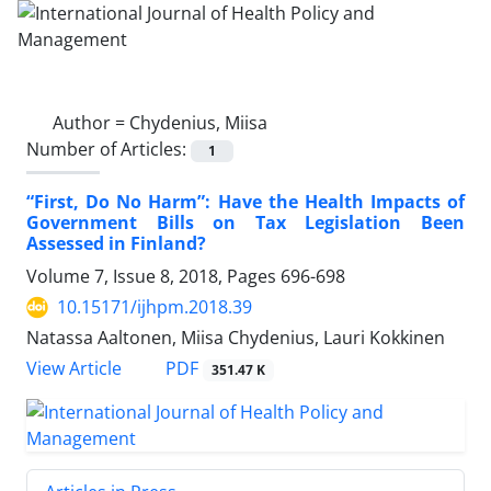
Author =
Chydenius, Miisa
Number of Articles:
1
“First, Do No Harm”: Have the Health Impacts of
Government Bills on Tax Legislation Been
Assessed in Finland?
Volume 7, Issue 8, 2018, Pages
696-698
10.15171/ijhpm.2018.39
Natassa Aaltonen, Miisa Chydenius, Lauri Kokkinen
PDF
View Article
351.47 K