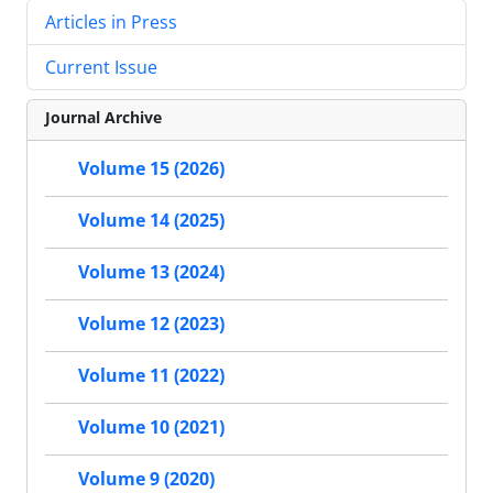
Articles in Press
Current Issue
Journal Archive
Volume 15 (2026)
Volume 14 (2025)
Volume 13 (2024)
Volume 12 (2023)
Volume 11 (2022)
Volume 10 (2021)
Volume 9 (2020)