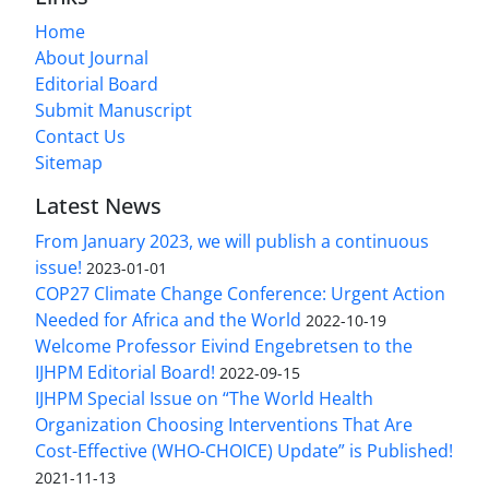
Home
About Journal
Editorial Board
Submit Manuscript
Contact Us
Sitemap
Latest News
From January 2023, we will publish a continuous
issue!
2023-01-01
COP27 Climate Change Conference: Urgent Action
Needed for Africa and the World
2022-10-19
Welcome Professor Eivind Engebretsen to the
IJHPM Editorial Board!
2022-09-15
IJHPM Special Issue on “The World Health
Organization Choosing Interventions That Are
Cost-Effective (WHO-CHOICE) Update” is Published!
2021-11-13