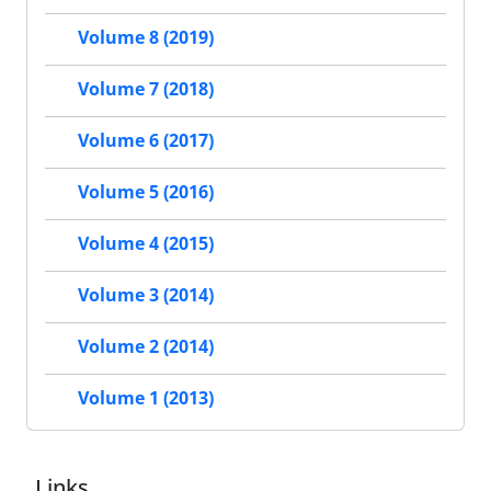
Volume 8 (2019)
Volume 7 (2018)
Volume 6 (2017)
Volume 5 (2016)
Volume 4 (2015)
Volume 3 (2014)
Volume 2 (2014)
Volume 1 (2013)
Links