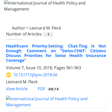
Author =
Leonard M. Fleck
Number of Articles:
1
Healthcare Priority-Setting: Chat-Ting Is Not
Enough; Comment on “Swiss-CHAT: Citizens
Discuss Priorities for Swiss Health Insurance
Coverage”
Volume 7, Issue 10, 2018, Pages
961-963
10.15171/ijhpm.2018.66
Leonard M. Fleck
View Article
PDF
345.7 K