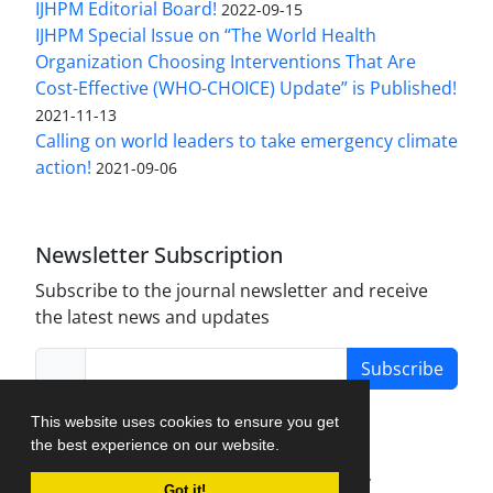
IJHPM Editorial Board!
2022-09-15
IJHPM Special Issue on “The World Health
Organization Choosing Interventions That Are
Cost-Effective (WHO-CHOICE) Update” is Published!
2021-11-13
Calling on world leaders to take emergency climate
action!
2021-09-06
Newsletter Subscription
Subscribe to the journal newsletter and receive
the latest news and updates
Subscribe
This website uses cookies to ensure you get
the best experience on our website.
Journal Management System.
created by
Got it!