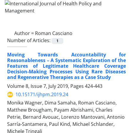
Author =
Roman Casciano
Number of Articles:
1
Moving Towards Accountability for
Reasonableness – A Systematic Exploration of the
Features of Legitimate Healthcare Coverage
Decision-Making Processes Using Rare Diseases
and Regenerative Therapies as a Case Study
Volume 8, Issue 7, July 2019, Pages
424-443
10.15171/ijhpm.2019.24
Monika Wagner, Dima Samaha, Roman Casciano,
Matthew Brougham, Payam Abrishami, Charles
Petrie, Bernard Avouac, Lorenzo Mantovani, Antonio
Sarría-Santamera, Paul Kind, Michael Schlander,
Michele Tringali