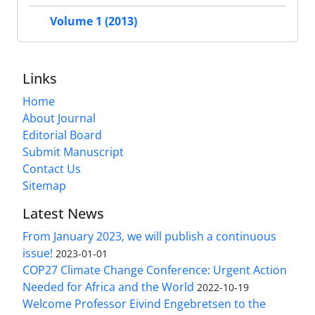
Volume 1 (2013)
Links
Home
About Journal
Editorial Board
Submit Manuscript
Contact Us
Sitemap
Latest News
From January 2023, we will publish a continuous
issue!
2023-01-01
COP27 Climate Change Conference: Urgent Action
Needed for Africa and the World
2022-10-19
Welcome Professor Eivind Engebretsen to the