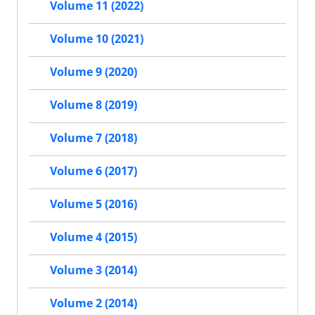
Volume 11 (2022)
Volume 10 (2021)
Volume 9 (2020)
Volume 8 (2019)
Volume 7 (2018)
Volume 6 (2017)
Volume 5 (2016)
Volume 4 (2015)
Volume 3 (2014)
Volume 2 (2014)