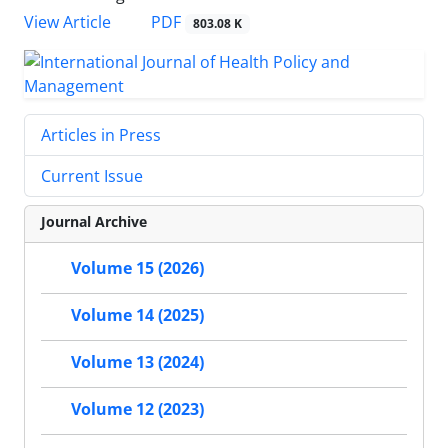
PDF
View Article
803.08 K
Articles in Press
Current Issue
Journal Archive
Volume 15 (2026)
Volume 14 (2025)
Volume 13 (2024)
Volume 12 (2023)