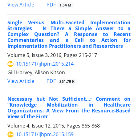
PDF
View Article
1.54 M
Single Versus Multi-Faceted Implementation
Strategies – Is There a Simple Answer to a
Complex Question? A Response to Recent
Commentaries and a Call to Action for
Implementation Practitioners and Researchers
Volume 5, Issue 3, 2016, Pages
215-217
10.15171/ijhpm.2015.214
Gill Harvey, Alison Kitson
PDF
View Article
351.79 K
Necessary but Not Sufficient…; Comment on
“Knowledge Mobilization in Healthcare
Organizations: A View From the Resource-Based
View of the Firm”
Volume 4, Issue 12, 2015, Pages
865-868
10.15171/ijhpm.2015.159