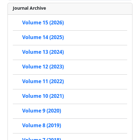
Journal Archive
Volume 15 (2026)
Volume 14 (2025)
Volume 13 (2024)
Volume 12 (2023)
Volume 11 (2022)
Volume 10 (2021)
Volume 9 (2020)
Volume 8 (2019)
Volume 7 (2018)