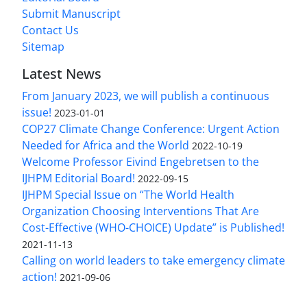
Submit Manuscript
Contact Us
Sitemap
Latest News
From January 2023, we will publish a continuous
issue!
2023-01-01
COP27 Climate Change Conference: Urgent Action
Needed for Africa and the World
2022-10-19
Welcome Professor Eivind Engebretsen to the
IJHPM Editorial Board!
2022-09-15
IJHPM Special Issue on “The World Health
Organization Choosing Interventions That Are
Cost-Effective (WHO-CHOICE) Update” is Published!
2021-11-13
Calling on world leaders to take emergency climate
action!
2021-09-06