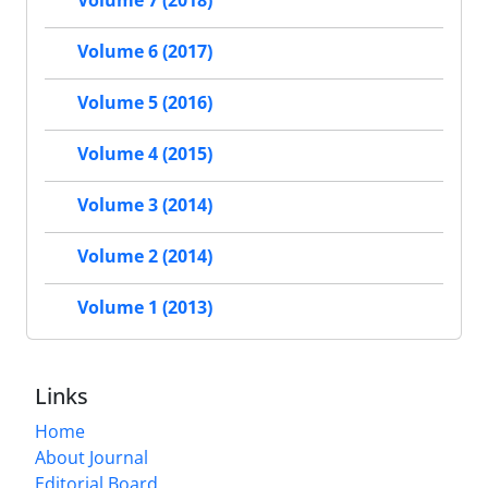
Volume 6 (2017)
Volume 5 (2016)
Volume 4 (2015)
Volume 3 (2014)
Volume 2 (2014)
Volume 1 (2013)
Links
Home
About Journal
Editorial Board