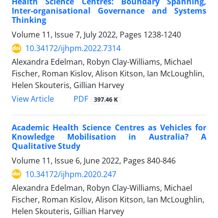
Health Science Centres: Boundary Spanning,
Inter-organisational Governance and Systems
Thinking
Volume 11, Issue 7, July 2022, Pages
1238-1240
10.34172/ijhpm.2022.7314
Alexandra Edelman, Robyn Clay-Williams, Michael
Fischer, Roman Kislov, Alison Kitson, Ian McLoughlin,
Helen Skouteris, Gillian Harvey
PDF
View Article
397.46 K
Academic Health Science Centres as Vehicles for
Knowledge Mobilisation in Australia? A
Qualitative Study
Volume 11, Issue 6, June 2022, Pages
840-846
10.34172/ijhpm.2020.247
Alexandra Edelman, Robyn Clay-Williams, Michael
Fischer, Roman Kislov, Alison Kitson, Ian McLoughlin,
Helen Skouteris, Gillian Harvey