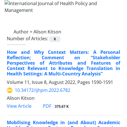
Author =
Alison Kitson
Number of Articles:
8
How and Why Context Matters: A Personal
Reflection; Comment on “Stakeholder
Perspectives of Attributes and Features of
Context Relevant to Knowledge Translation in
Health Settings: A Multi-Country Analysis”
Volume 11, Issue 8, August 2022, Pages
1590-1591
10.34172/ijhpm.2022.6782
Alison Kitson
PDF
View Article
375.67 K
Mobilising Knowledge in (and About) Academic