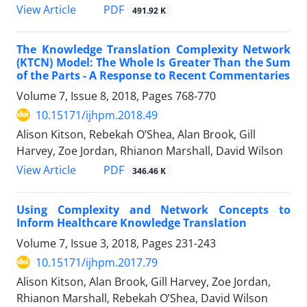
PDF
View Article
491.92 K
The Knowledge Translation Complexity Network
(KTCN) Model: The Whole Is Greater Than the Sum
of the Parts - A Response to Recent Commentaries
Volume 7, Issue 8, 2018, Pages
768-770
10.15171/ijhpm.2018.49
Alison Kitson, Rebekah O’Shea, Alan Brook, Gill
Harvey, Zoe Jordan, Rhianon Marshall, David Wilson
PDF
View Article
346.46 K
Using Complexity and Network Concepts to
Inform Healthcare Knowledge Translation
Volume 7, Issue 3, 2018, Pages
231-243
10.15171/ijhpm.2017.79
Alison Kitson, Alan Brook, Gill Harvey, Zoe Jordan,
Rhianon Marshall, Rebekah O’Shea, David Wilson