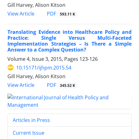
Gill Harvey, Alison Kitson
PDF
View Article
593.11 K
Translating Evidence into Healthcare Policy and
Practice: Single Versus Multi-Faceted
Implementation Strategies – Is There a Simple
Answer to a Complex Question?
Volume 4, Issue 3, 2015, Pages
123-126
10.15171/ijhpm.2015.54
Gill Harvey, Alison Kitson
PDF
View Article
345.52 K
Articles in Press
Current Issue