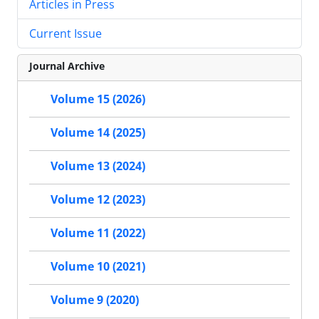
Articles in Press
Current Issue
Journal Archive
Volume 15 (2026)
Volume 14 (2025)
Volume 13 (2024)
Volume 12 (2023)
Volume 11 (2022)
Volume 10 (2021)
Volume 9 (2020)