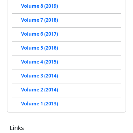
Volume 8 (2019)
Volume 7 (2018)
Volume 6 (2017)
Volume 5 (2016)
Volume 4 (2015)
Volume 3 (2014)
Volume 2 (2014)
Volume 1 (2013)
Links