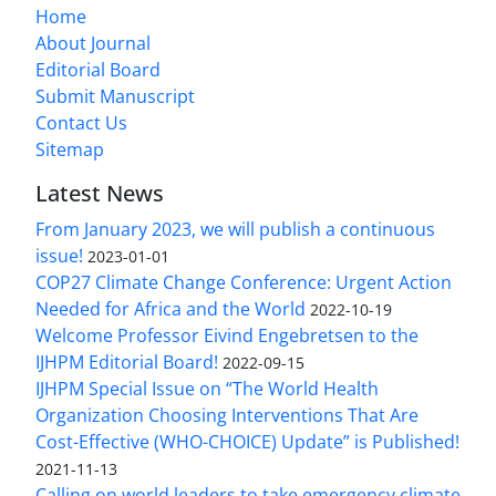
Home
About Journal
Editorial Board
Submit Manuscript
Contact Us
Sitemap
Latest News
From January 2023, we will publish a continuous
issue!
2023-01-01
COP27 Climate Change Conference: Urgent Action
Needed for Africa and the World
2022-10-19
Welcome Professor Eivind Engebretsen to the
IJHPM Editorial Board!
2022-09-15
IJHPM Special Issue on “The World Health
Organization Choosing Interventions That Are
Cost-Effective (WHO-CHOICE) Update” is Published!
2021-11-13
Calling on world leaders to take emergency climate