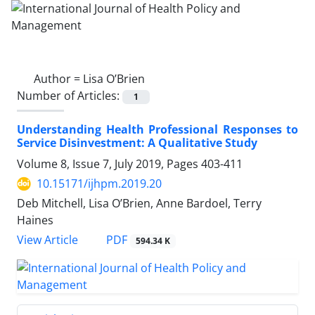
Author =
Lisa O’Brien
Number of Articles:
1
Understanding Health Professional Responses to
Service Disinvestment: A Qualitative Study
Volume 8, Issue 7, July 2019, Pages
403-411
10.15171/ijhpm.2019.20
Deb Mitchell, Lisa O’Brien, Anne Bardoel, Terry
Haines
PDF
View Article
594.34 K