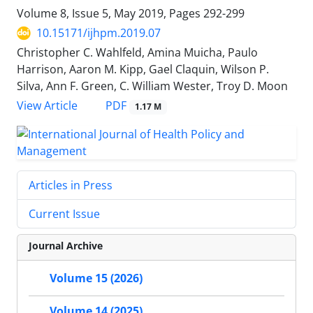
Volume 8, Issue 5, May 2019, Pages
292-299
10.15171/ijhpm.2019.07
Christopher C. Wahlfeld, Amina Muicha, Paulo
Harrison, Aaron M. Kipp, Gael Claquin, Wilson P.
Silva, Ann F. Green, C. William Wester, Troy D. Moon
PDF
View Article
1.17 M
Articles in Press
Current Issue
Journal Archive
Volume 15 (2026)
Volume 14 (2025)