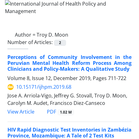
Author =
Troy D. Moon
Number of Articles:
2
Perceptions of Community Involvement in the
Peruvian Mental Health Reform Process Among
Clinicians and Policy-Makers: A Qualitative Study
Volume 8, Issue 12, December 2019, Pages
711-722
10.15171/ijhpm.2019.68
Jose A. Arriola-Vigo, Jeffrey G. Stovall, Troy D. Moon,
Carolyn M. Audet, Francisco Diez-Canseco
PDF
View Article
1.02 M
HIV Rapid Diagnostic Test Inventories in Zambézia
Province, Mozambique: A Tale of 2 Test Kits