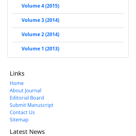
Volume 4 (2015)
Volume 3 (2014)
Volume 2 (2014)
Volume 1 (2013)
Links
Home
About Journal
Editorial Board
Submit Manuscript
Contact Us
Sitemap
Latest News