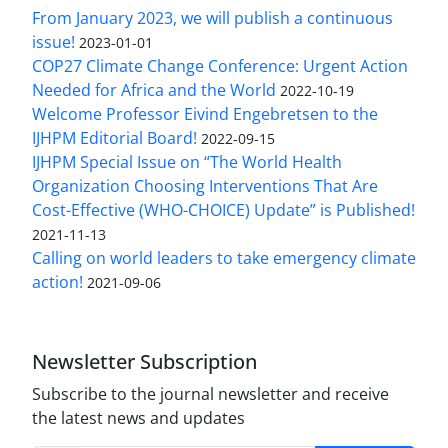
From January 2023, we will publish a continuous
issue!
2023-01-01
COP27 Climate Change Conference: Urgent Action
Needed for Africa and the World
2022-10-19
Welcome Professor Eivind Engebretsen to the
IJHPM Editorial Board!
2022-09-15
IJHPM Special Issue on “The World Health
Organization Choosing Interventions That Are
Cost-Effective (WHO-CHOICE) Update” is Published!
2021-11-13
Calling on world leaders to take emergency climate
action!
2021-09-06
Newsletter Subscription
Subscribe to the journal newsletter and receive
the latest news and updates