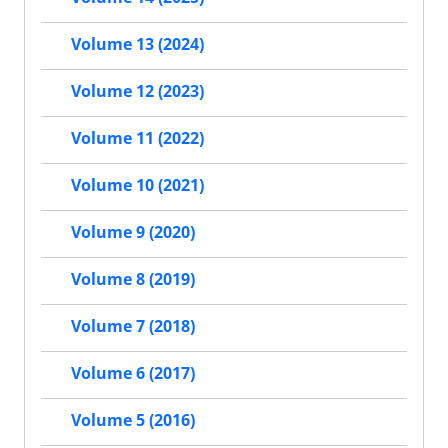
Volume 13 (2024)
Volume 12 (2023)
Volume 11 (2022)
Volume 10 (2021)
Volume 9 (2020)
Volume 8 (2019)
Volume 7 (2018)
Volume 6 (2017)
Volume 5 (2016)