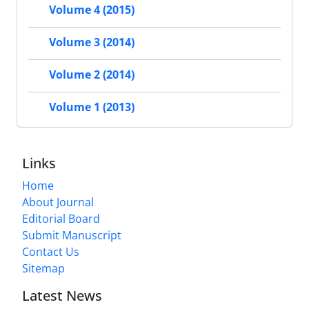
Volume 4 (2015)
Volume 3 (2014)
Volume 2 (2014)
Volume 1 (2013)
Links
Home
About Journal
Editorial Board
Submit Manuscript
Contact Us
Sitemap
Latest News