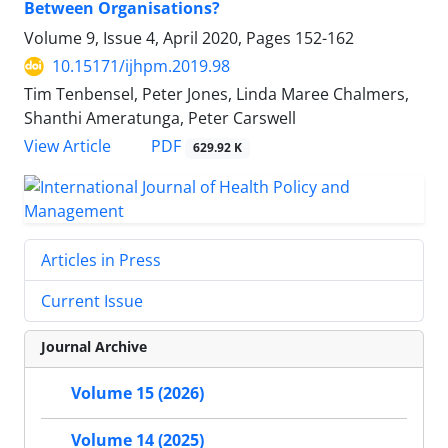
Between Organisations?
Volume 9, Issue 4, April 2020, Pages
152-162
10.15171/ijhpm.2019.98
Tim Tenbensel, Peter Jones, Linda Maree Chalmers,
Shanthi Ameratunga, Peter Carswell
View Article
PDF
629.92 K
Articles in Press
Current Issue
Journal Archive
Volume 15 (2026)
Volume 14 (2025)