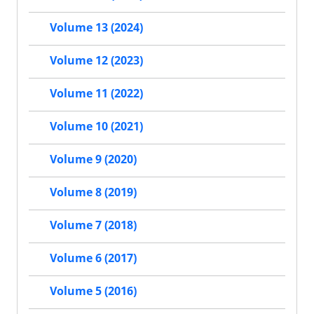
Volume 13 (2024)
Volume 12 (2023)
Volume 11 (2022)
Volume 10 (2021)
Volume 9 (2020)
Volume 8 (2019)
Volume 7 (2018)
Volume 6 (2017)
Volume 5 (2016)