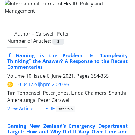
Author =
Carswell, Peter
Number of Articles:
2
If Gaming is the Problem, Is “Complexity
Thinking” the Answer? A Response to the Recent
Commentaries
Volume 10, Issue 6, June 2021, Pages
354-355
10.34172/ijhpm.2020.95
Tim Tenbensel, Peter Jones, Linda Chalmers, Shanthi
Ameratunga, Peter Carswell
View Article
PDF
365.95 K
Gaming New Zealand’s Emergency Department
Target: How and Why Did It Vary Over Time and