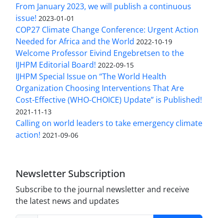
From January 2023, we will publish a continuous
issue!
2023-01-01
COP27 Climate Change Conference: Urgent Action
Needed for Africa and the World
2022-10-19
Welcome Professor Eivind Engebretsen to the
IJHPM Editorial Board!
2022-09-15
IJHPM Special Issue on “The World Health
Organization Choosing Interventions That Are
Cost-Effective (WHO-CHOICE) Update” is Published!
2021-11-13
Calling on world leaders to take emergency climate
action!
2021-09-06
Newsletter Subscription
Subscribe to the journal newsletter and receive
the latest news and updates