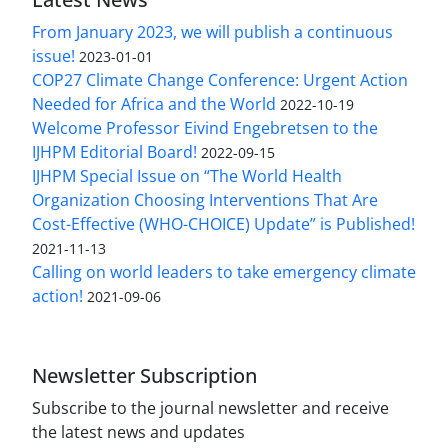
From January 2023, we will publish a continuous
issue!
2023-01-01
COP27 Climate Change Conference: Urgent Action
Needed for Africa and the World
2022-10-19
Welcome Professor Eivind Engebretsen to the
IJHPM Editorial Board!
2022-09-15
IJHPM Special Issue on “The World Health
Organization Choosing Interventions That Are
Cost-Effective (WHO-CHOICE) Update” is Published!
2021-11-13
Calling on world leaders to take emergency climate
action!
2021-09-06
Newsletter Subscription
Subscribe to the journal newsletter and receive
the latest news and updates