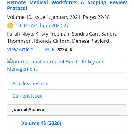
Remote Medical Workforce: A Scoping Review
Protocol
Volume 10, Issue 1, January 2021, Pages
22-28
10.34172/ijhpm.2020.27
Farah Noya, Kirsty Freeman, Sandra Carr, Sandra
Thompson, Rhonda Clifford, Denese Playford
PDF
View Article
572.61 K
Articles in Press
Current Issue
Journal Archive
Volume 15 (2026)