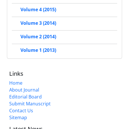
Volume 4 (2015)
Volume 3 (2014)
Volume 2 (2014)
Volume 1 (2013)
Links
Home
About Journal
Editorial Board
Submit Manuscript
Contact Us
Sitemap
Latest News