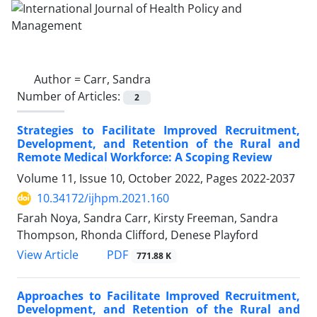
Author =
Carr, Sandra
Number of Articles:
2
Strategies to Facilitate Improved Recruitment,
Development, and Retention of the Rural and
Remote Medical Workforce: A Scoping Review
Volume 11, Issue 10, October 2022, Pages
2022-2037
10.34172/ijhpm.2021.160
Farah Noya, Sandra Carr, Kirsty Freeman, Sandra
Thompson, Rhonda Clifford, Denese Playford
PDF
View Article
771.88 K
Approaches to Facilitate Improved Recruitment,
Development, and Retention of the Rural and