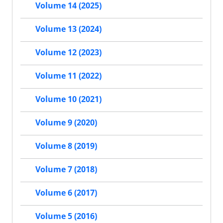
Volume 14 (2025)
Volume 13 (2024)
Volume 12 (2023)
Volume 11 (2022)
Volume 10 (2021)
Volume 9 (2020)
Volume 8 (2019)
Volume 7 (2018)
Volume 6 (2017)
Volume 5 (2016)