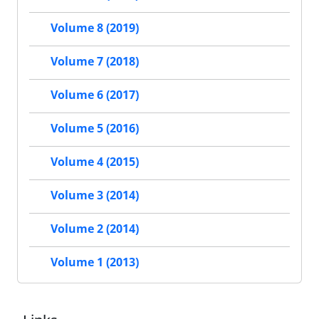
Volume 8 (2019)
Volume 7 (2018)
Volume 6 (2017)
Volume 5 (2016)
Volume 4 (2015)
Volume 3 (2014)
Volume 2 (2014)
Volume 1 (2013)