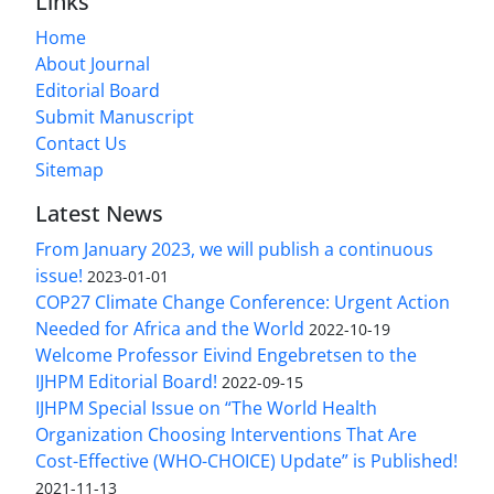
Links
Home
About Journal
Editorial Board
Submit Manuscript
Contact Us
Sitemap
Latest News
From January 2023, we will publish a continuous
issue!
2023-01-01
COP27 Climate Change Conference: Urgent Action
Needed for Africa and the World
2022-10-19
Welcome Professor Eivind Engebretsen to the
IJHPM Editorial Board!
2022-09-15
IJHPM Special Issue on “The World Health
Organization Choosing Interventions That Are
Cost-Effective (WHO-CHOICE) Update” is Published!
2021-11-13