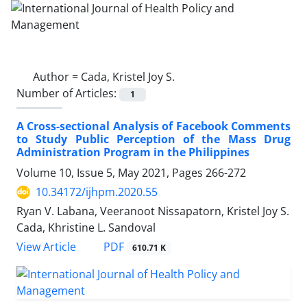
Author =
Cada, Kristel Joy S.
Number of Articles:
1
A Cross-sectional Analysis of Facebook Comments
to Study Public Perception of the Mass Drug
Administration Program in the Philippines
Volume 10, Issue 5, May 2021, Pages
266-272
10.34172/ijhpm.2020.55
Ryan V. Labana, Veeranoot Nissapatorn, Kristel Joy S.
Cada, Khristine L. Sandoval
View Article
PDF
610.71 K