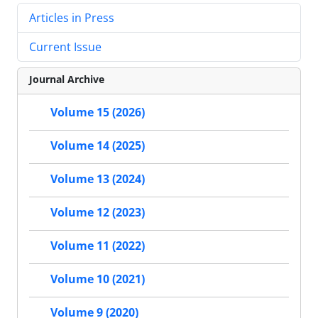
Articles in Press
Current Issue
Journal Archive
Volume 15 (2026)
Volume 14 (2025)
Volume 13 (2024)
Volume 12 (2023)
Volume 11 (2022)
Volume 10 (2021)
Volume 9 (2020)