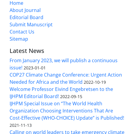
Home
About Journal
Editorial Board
Submit Manuscript
Contact Us
Sitemap
Latest News
From January 2023, we will publish a continuous
issue!
2023-01-01
COP27 Climate Change Conference: Urgent Action
Needed for Africa and the World
2022-10-19
Welcome Professor Eivind Engebretsen to the
IJHPM Editorial Board!
2022-09-15
IJHPM Special Issue on “The World Health
Organization Choosing Interventions That Are
Cost-Effective (WHO-CHOICE) Update” is Published!
2021-11-13
Calling on world leaders to take emergency climate