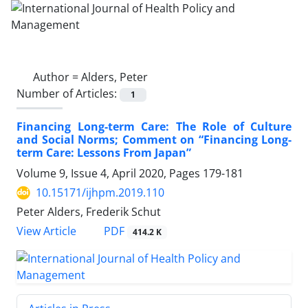
Author =
Alders, Peter
Number of Articles:
1
Financing Long-term Care: The Role of Culture
and Social Norms; Comment on “Financing Long-
term Care: Lessons From Japan”
Volume 9, Issue 4, April 2020, Pages
179-181
10.15171/ijhpm.2019.110
Peter Alders, Frederik Schut
PDF
View Article
414.2 K