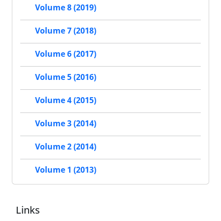
Volume 8 (2019)
Volume 7 (2018)
Volume 6 (2017)
Volume 5 (2016)
Volume 4 (2015)
Volume 3 (2014)
Volume 2 (2014)
Volume 1 (2013)
Links