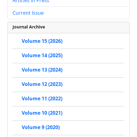
Articles in Press
Current Issue
Journal Archive
Volume 15 (2026)
Volume 14 (2025)
Volume 13 (2024)
Volume 12 (2023)
Volume 11 (2022)
Volume 10 (2021)
Volume 9 (2020)