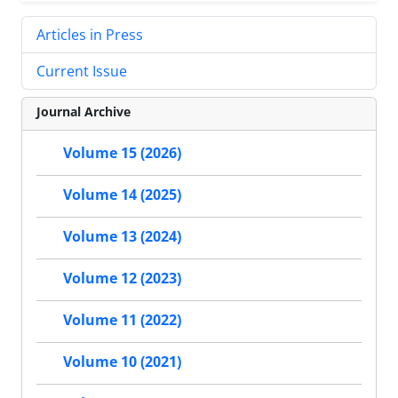
Articles in Press
Current Issue
Journal Archive
Volume 15 (2026)
Volume 14 (2025)
Volume 13 (2024)
Volume 12 (2023)
Volume 11 (2022)
Volume 10 (2021)