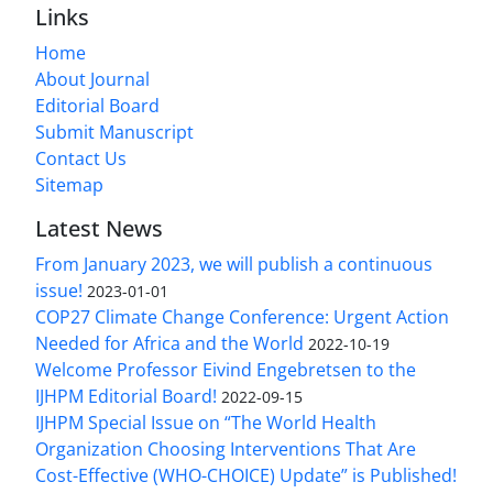
Links
Home
About Journal
Editorial Board
Submit Manuscript
Contact Us
Sitemap
Latest News
From January 2023, we will publish a continuous
issue!
2023-01-01
COP27 Climate Change Conference: Urgent Action
Needed for Africa and the World
2022-10-19
Welcome Professor Eivind Engebretsen to the
IJHPM Editorial Board!
2022-09-15
IJHPM Special Issue on “The World Health
Organization Choosing Interventions That Are
Cost-Effective (WHO-CHOICE) Update” is Published!