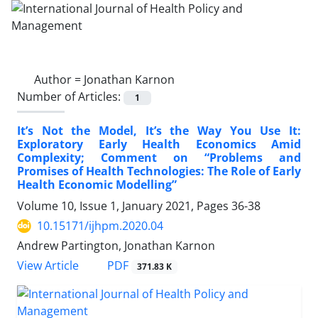
Author =
Jonathan Karnon
Number of Articles:
1
It’s Not the Model, It’s the Way You Use It:
Exploratory Early Health Economics Amid
Complexity; Comment on “Problems and
Promises of Health Technologies: The Role of Early
Health Economic Modelling”
Volume 10, Issue 1, January 2021, Pages
36-38
10.15171/ijhpm.2020.04
Andrew Partington, Jonathan Karnon
PDF
View Article
371.83 K