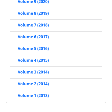
Volume 9 (2020)
Volume 8 (2019)
Volume 7 (2018)
Volume 6 (2017)
Volume 5 (2016)
Volume 4 (2015)
Volume 3 (2014)
Volume 2 (2014)
Volume 1 (2013)