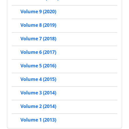
Volume 9 (2020)
Volume 8 (2019)
Volume 7 (2018)
Volume 6 (2017)
Volume 5 (2016)
Volume 4 (2015)
Volume 3 (2014)
Volume 2 (2014)
Volume 1 (2013)