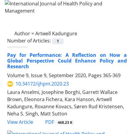
Author =
Artwell Kadungure
Number of Articles:
1
Pay for Performance: A Reflection on How a
Global Perspective Could Enhance Policy and
Research
Volume 9, Issue 9, September 2020, Pages
365-369
10.34172/ijhpm.2020.23
Laura Anselmi, Josephine Borghi, Garrett Wallace
Brown, Eleonora Fichera, Kara Hanson, Artwell
Kadungure, Roxanne Kovacs, Søren Rud Kristensen,
Neha S. Singh, Matt Sutton
View Article
PDF
468.23 K