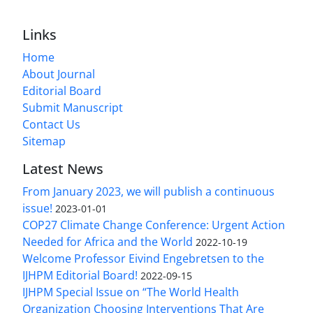
Links
Home
About Journal
Editorial Board
Submit Manuscript
Contact Us
Sitemap
Latest News
From January 2023, we will publish a continuous
issue!
2023-01-01
COP27 Climate Change Conference: Urgent Action
Needed for Africa and the World
2022-10-19
Welcome Professor Eivind Engebretsen to the
IJHPM Editorial Board!
2022-09-15
IJHPM Special Issue on “The World Health
Organization Choosing Interventions That Are