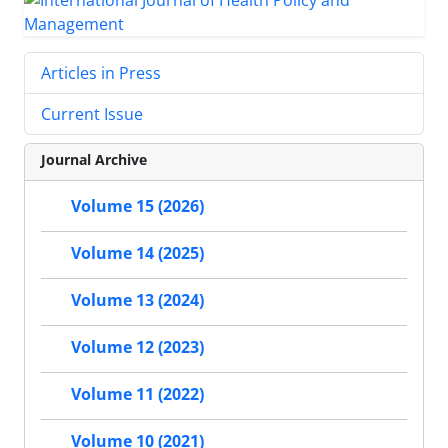
Articles in Press
Current Issue
Journal Archive
Volume 15 (2026)
Volume 14 (2025)
Volume 13 (2024)
Volume 12 (2023)
Volume 11 (2022)
Volume 10 (2021)