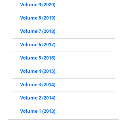
Volume 9 (2020)
Volume 8 (2019)
Volume 7 (2018)
Volume 6 (2017)
Volume 5 (2016)
Volume 4 (2015)
Volume 3 (2014)
Volume 2 (2014)
Volume 1 (2013)