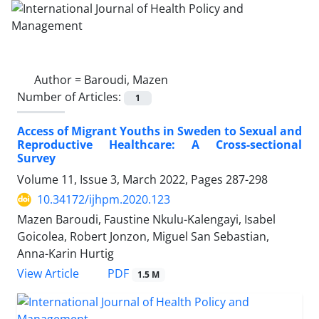
Author =
Baroudi, Mazen
Number of Articles:
1
Access of Migrant Youths in Sweden to Sexual and
Reproductive Healthcare: A Cross-sectional
Survey
Volume 11, Issue 3, March 2022, Pages
287-298
10.34172/ijhpm.2020.123
Mazen Baroudi, Faustine Nkulu-Kalengayi, Isabel
Goicolea, Robert Jonzon, Miguel San Sebastian,
Anna-Karin Hurtig
View Article
PDF
1.5 M