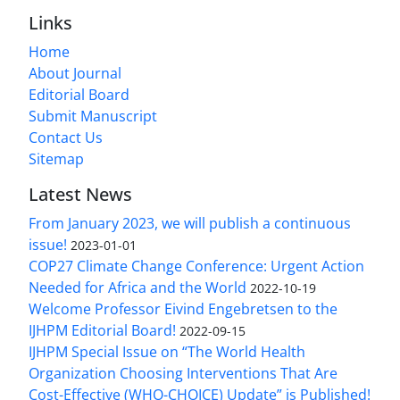
Links
Home
About Journal
Editorial Board
Submit Manuscript
Contact Us
Sitemap
Latest News
From January 2023, we will publish a continuous
issue!
2023-01-01
COP27 Climate Change Conference: Urgent Action
Needed for Africa and the World
2022-10-19
Welcome Professor Eivind Engebretsen to the
IJHPM Editorial Board!
2022-09-15
IJHPM Special Issue on “The World Health
Organization Choosing Interventions That Are
Cost-Effective (WHO-CHOICE) Update” is Published!