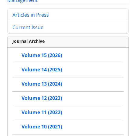
Articles in Press
Current Issue
Journal Archive
Volume 15 (2026)
Volume 14 (2025)
Volume 13 (2024)
Volume 12 (2023)
Volume 11 (2022)
Volume 10 (2021)