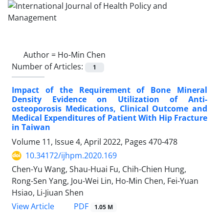
Author =
Ho-Min Chen
Number of Articles:
1
Impact of the Requirement of Bone Mineral
Density Evidence on Utilization of Anti-
osteoporosis Medications, Clinical Outcome and
Medical Expenditures of Patient With Hip Fracture
in Taiwan
Volume 11, Issue 4, April 2022, Pages
470-478
10.34172/ijhpm.2020.169
Chen-Yu Wang, Shau-Huai Fu, Chih-Chien Hung,
Rong-Sen Yang, Jou-Wei Lin, Ho-Min Chen, Fei-Yuan
Hsiao, Li-Jiuan Shen
PDF
View Article
1.05 M