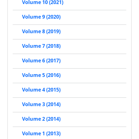
Volume 10 (2021)
Volume 9 (2020)
Volume 8 (2019)
Volume 7 (2018)
Volume 6 (2017)
Volume 5 (2016)
Volume 4 (2015)
Volume 3 (2014)
Volume 2 (2014)
Volume 1 (2013)