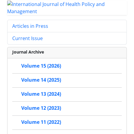
Articles in Press
Current Issue
Journal Archive
Volume 15 (2026)
Volume 14 (2025)
Volume 13 (2024)
Volume 12 (2023)
Volume 11 (2022)