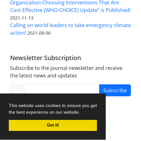
Organization Choosing Interventions That Are
Cost-Effective (WHO-CHOICE) Update” is Published!
2021-11-13
Calling on world leaders to take emergency climate
action!
2021-09-06
Newsletter Subscription
Subscribe to the journal newsletter and receive
the latest news and updates
Subscribe
This website uses cookies to ensure you get
the best experience on our website.
Journal Management System.
created by
Got it!
iJournalPro
.