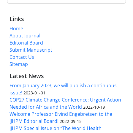
Links
Home
About Journal
Editorial Board
Submit Manuscript
Contact Us
Sitemap
Latest News
From January 2023, we will publish a continuous
issue!
2023-01-01
COP27 Climate Change Conference: Urgent Action
Needed for Africa and the World
2022-10-19
Welcome Professor Eivind Engebretsen to the
IJHPM Editorial Board!
2022-09-15
IJHPM Special Issue on “The World Health