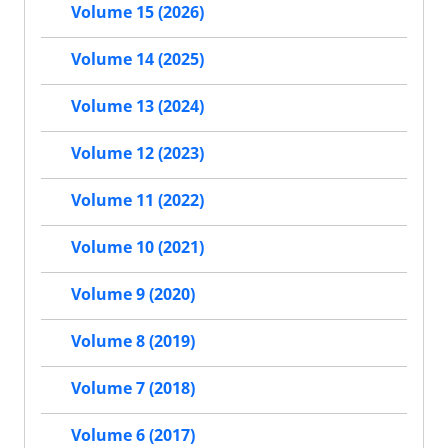
Volume 15 (2026)
Volume 14 (2025)
Volume 13 (2024)
Volume 12 (2023)
Volume 11 (2022)
Volume 10 (2021)
Volume 9 (2020)
Volume 8 (2019)
Volume 7 (2018)
Volume 6 (2017)