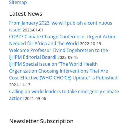
Sitemap
Latest News
From January 2023, we will publish a continuous
issue!
2023-01-01
COP27 Climate Change Conference: Urgent Action
Needed for Africa and the World
2022-10-19
Welcome Professor Eivind Engebretsen to the
IJHPM Editorial Board!
2022-09-15
IJHPM Special Issue on “The World Health
Organization Choosing Interventions That Are
Cost-Effective (WHO-CHOICE) Update” is Published!
2021-11-13
Calling on world leaders to take emergency climate
action!
2021-09-06
Newsletter Subscription