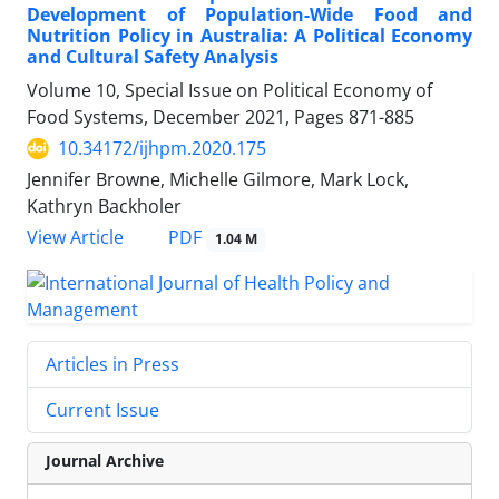
Development of Population-Wide Food and
Nutrition Policy in Australia: A Political Economy
and Cultural Safety Analysis
Volume 10, Special Issue on Political Economy of
Food Systems, December 2021, Pages
871-885
10.34172/ijhpm.2020.175
Jennifer Browne, Michelle Gilmore, Mark Lock,
Kathryn Backholer
PDF
View Article
1.04 M
Articles in Press
Current Issue
Journal Archive