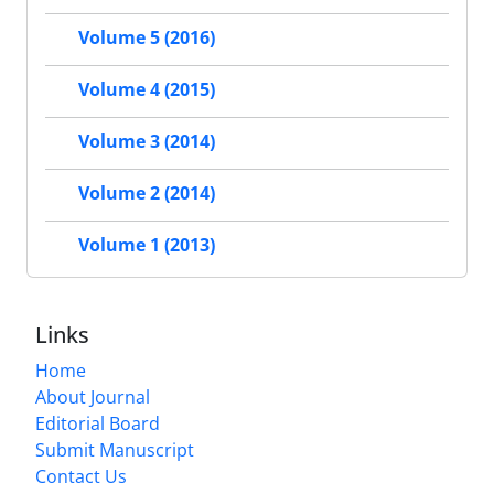
Volume 5 (2016)
Volume 4 (2015)
Volume 3 (2014)
Volume 2 (2014)
Volume 1 (2013)
Links
Home
About Journal
Editorial Board
Submit Manuscript
Contact Us