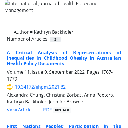
Author =
Kathryn Backholer
Number of Articles:
2
A Critical Analysis of Representations of
Inequalities in Childhood Obesity in Australian
Health Policy Documents
Volume 11, Issue 9, September 2022, Pages
1767-
1779
10.34172/ijhpm.2021.82
Alexandra Chung, Christina Zorbas, Anna Peeters,
Kathryn Backholer, Jennifer Browne
PDF
View Article
801.34 K
First Nations Peoples’ Participation in the