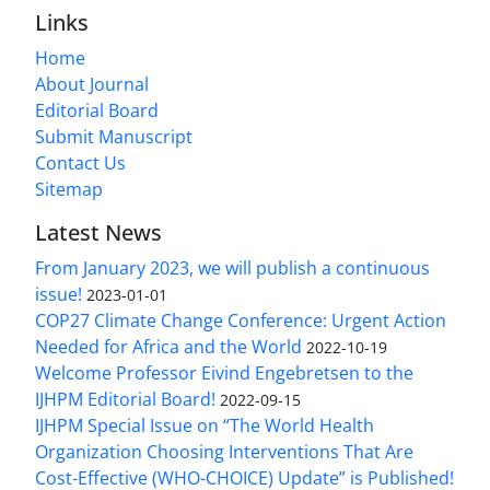
Links
Home
About Journal
Editorial Board
Submit Manuscript
Contact Us
Sitemap
Latest News
From January 2023, we will publish a continuous
issue!
2023-01-01
COP27 Climate Change Conference: Urgent Action
Needed for Africa and the World
2022-10-19
Welcome Professor Eivind Engebretsen to the
IJHPM Editorial Board!
2022-09-15
IJHPM Special Issue on “The World Health
Organization Choosing Interventions That Are
Cost-Effective (WHO-CHOICE) Update” is Published!