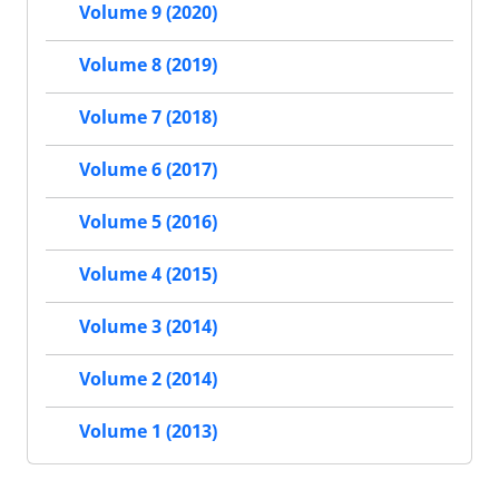
Volume 9 (2020)
Volume 8 (2019)
Volume 7 (2018)
Volume 6 (2017)
Volume 5 (2016)
Volume 4 (2015)
Volume 3 (2014)
Volume 2 (2014)
Volume 1 (2013)