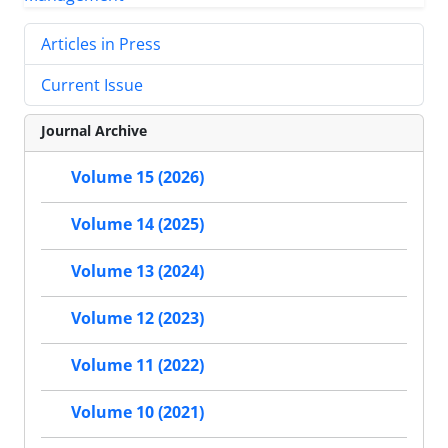
Articles in Press
Current Issue
Journal Archive
Volume 15 (2026)
Volume 14 (2025)
Volume 13 (2024)
Volume 12 (2023)
Volume 11 (2022)
Volume 10 (2021)