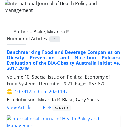
Author =
Blake, Miranda R.
Number of Articles:
1
Benchmarking Food and Beverage Companies on
Obesity Prevention and Nutrition Policies:
Evaluation of the BIA-Obesity Australia Initiative,
2017-2019
Volume 10, Special Issue on Political Economy of
Food Systems, December 2021, Pages
857-870
10.34172/ijhpm.2020.147
Ella Robinson, Miranda R. Blake, Gary Sacks
View Article
PDF
874.41 K