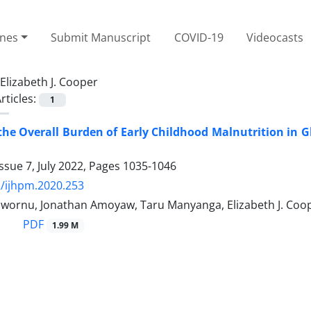
ines
Submit Manuscript
COVID-19
Videocasts
Elizabeth J. Cooper
rticles:
1
he Overall Burden of Early Childhood Malnutrition in 
ssue 7, July 2022, Pages
1035-1046
/ijhpm.2020.253
uwornu, Jonathan Amoyaw, Taru Manyanga, Elizabeth J. Co
PDF
1.99 M