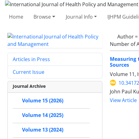
Home
Browse
Journal Info
IJHPM Guidel
Author =
Number of A
Measuring t
Articles in Press
Sources
Current Issue
Volume 11, I
10.34172
Journal Archive
John Paul K
View Article
Volume 15 (2026)
Volume 14 (2025)
Volume 13 (2024)