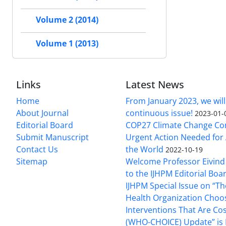
Volume 2 (2014)
Volume 1 (2013)
Links
Latest News
Home
From January 2023, we will
About Journal
continuous issue!
2023-01-
Editorial Board
COP27 Climate Change Co
Submit Manuscript
Urgent Action Needed for 
Contact Us
the World
2022-10-19
Sitemap
Welcome Professor Eivind
to the IJHPM Editorial Boa
IJHPM Special Issue on “T
Health Organization Choo
Interventions That Are Cos
(WHO-CHOICE) Update” is 