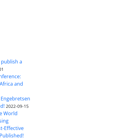
 publish a
01
nference:
Africa and
 Engebretsen
rd!
2022-09-15
he World
sing
t-Effective
Published!