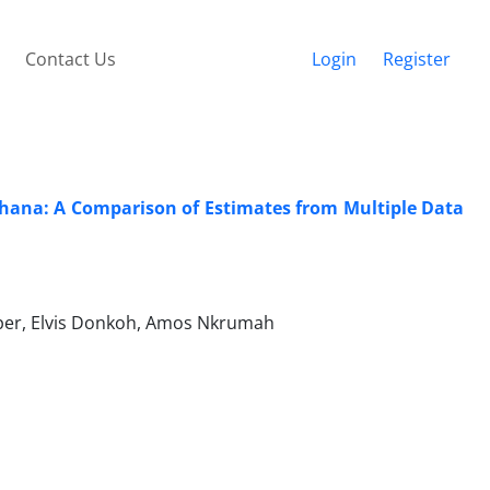
Contact Us
Login
Register
Ghana: A Comparison of Estimates from Multiple Data
oper, Elvis Donkoh, Amos Nkrumah