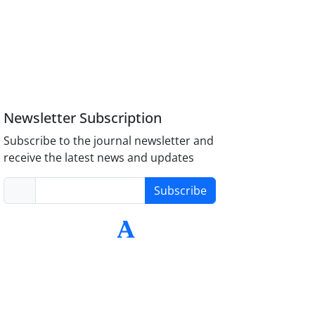
Newsletter Subscription
Subscribe to the journal newsletter and
receive the latest news and updates
Subscribe