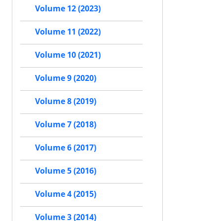
Volume 12 (2023)
Volume 11 (2022)
Volume 10 (2021)
Volume 9 (2020)
Volume 8 (2019)
Volume 7 (2018)
Volume 6 (2017)
Volume 5 (2016)
Volume 4 (2015)
Volume 3 (2014)