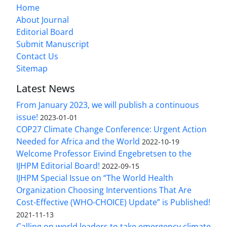
Home
About Journal
Editorial Board
Submit Manuscript
Contact Us
Sitemap
Latest News
From January 2023, we will publish a continuous
issue!
2023-01-01
COP27 Climate Change Conference: Urgent Action
Needed for Africa and the World
2022-10-19
Welcome Professor Eivind Engebretsen to the
IJHPM Editorial Board!
2022-09-15
IJHPM Special Issue on “The World Health
Organization Choosing Interventions That Are
Cost-Effective (WHO-CHOICE) Update” is Published!
2021-11-13
Calling on world leaders to take emergency climate