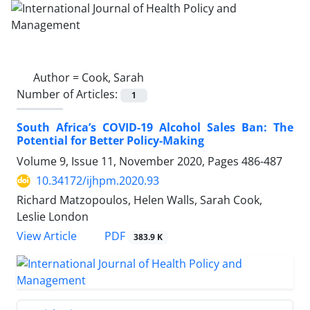
Author =
Cook, Sarah
Number of Articles:
1
South Africa’s COVID-19 Alcohol Sales Ban: The
Potential for Better Policy-Making
Volume 9, Issue 11, November 2020, Pages
486-487
10.34172/ijhpm.2020.93
Richard Matzopoulos, Helen Walls, Sarah Cook,
Leslie London
View Article
PDF
383.9 K