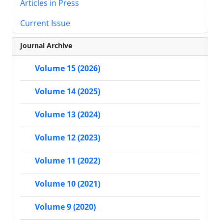
Articles in Press
Current Issue
Journal Archive
Volume 15 (2026)
Volume 14 (2025)
Volume 13 (2024)
Volume 12 (2023)
Volume 11 (2022)
Volume 10 (2021)
Volume 9 (2020)