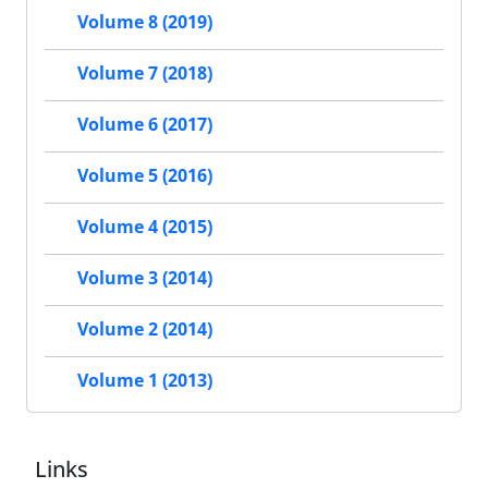
Volume 8 (2019)
Volume 7 (2018)
Volume 6 (2017)
Volume 5 (2016)
Volume 4 (2015)
Volume 3 (2014)
Volume 2 (2014)
Volume 1 (2013)
Links