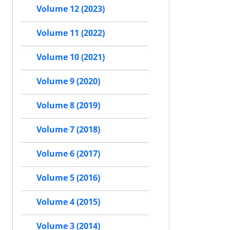
Volume 12 (2023)
Volume 11 (2022)
Volume 10 (2021)
Volume 9 (2020)
Volume 8 (2019)
Volume 7 (2018)
Volume 6 (2017)
Volume 5 (2016)
Volume 4 (2015)
Volume 3 (2014)