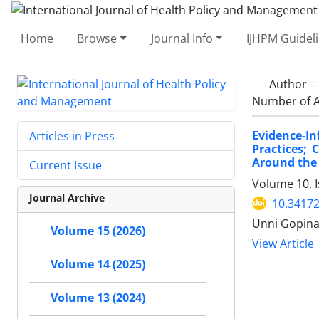
Home
Browse
Journal Info
IJHPM Guidel
Author =
Number of A
Evidence-I
Articles in Press
Practices;
Around the
Current Issue
Volume 10, I
Journal Archive
10.34172
Unni Gopinat
Volume 15 (2026)
View Article
Volume 14 (2025)
Volume 13 (2024)