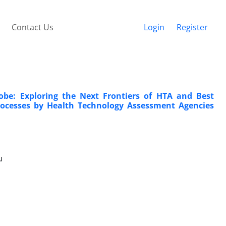
Contact Us
Login
Register
obe: Exploring the Next Frontiers of HTA and Best
rocesses by Health Technology Assessment Agencies
u