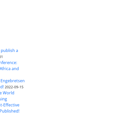
 publish a
01
nference:
Africa and
 Engebretsen
rd!
2022-09-15
he World
sing
t-Effective
Published!