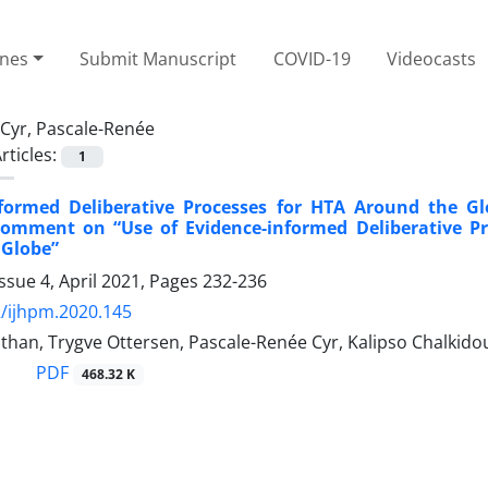
ines
Submit Manuscript
COVID-19
Videocasts
Cyr, Pascale-Renée
rticles:
1
nformed Deliberative Processes for HTA Around the Gl
 Comment on “Use of Evidence-informed Deliberative P
 Globe”
ssue 4, April 2021, Pages
232-236
/ijhpm.2020.145
han, Trygve Ottersen, Pascale-Renée Cyr, Kalipso Chalkido
PDF
468.32 K