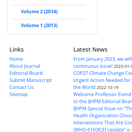
Volume 2 (2014)
Volume 1 (2013)
Links
Latest News
Home
From January 2023, we will
About Journal
continuous issue!
2023-01-
Editorial Board
COP27 Climate Change Co
Submit Manuscript
Urgent Action Needed for 
Contact Us
the World
2022-10-19
Sitemap
Welcome Professor Eivind
to the IJHPM Editorial Boa
IJHPM Special Issue on “T
Health Organization Choo
Interventions That Are Cos
(WHO-CHOICE) Update” is 