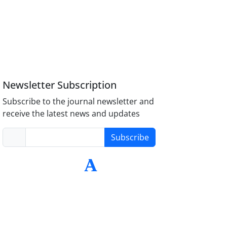
Newsletter Subscription
Subscribe to the journal newsletter and
receive the latest news and updates
Subscribe