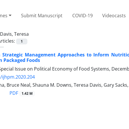
ines
Submit Manuscript
COVID-19
Videocasts
Davis, Teresa
rticles:
1
 Strategic Management Approaches to Inform Nutrition 
in Packaged Foods
Special Issue on Political Economy of Food Systems, Decem
/ijhpm.2020.204
a, Bruce Neal, Shauna M. Downs, Teresa Davis, Gary Sacks,
PDF
1.42 M