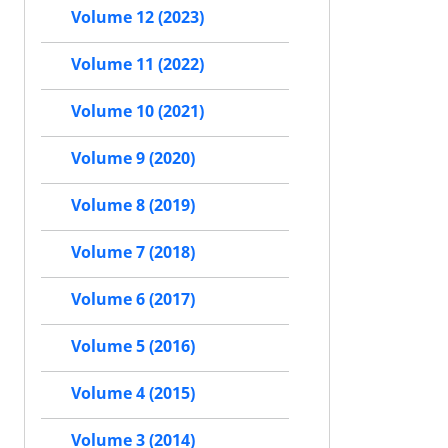
Volume 12 (2023)
Volume 11 (2022)
Volume 10 (2021)
Volume 9 (2020)
Volume 8 (2019)
Volume 7 (2018)
Volume 6 (2017)
Volume 5 (2016)
Volume 4 (2015)
Volume 3 (2014)