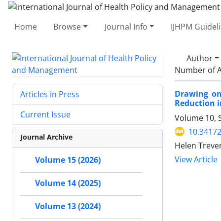
Home
Browse
Journal Info
IJHPM Guidel
Author =
Number of A
Drawing on
Articles in Press
Reduction 
Current Issue
Volume 10, 
10.34172
Journal Archive
Helen Treven
View Article
Volume 15 (2026)
Volume 14 (2025)
Volume 13 (2024)