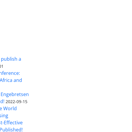
 publish a
01
nference:
Africa and
 Engebretsen
rd!
2022-09-15
he World
sing
t-Effective
Published!