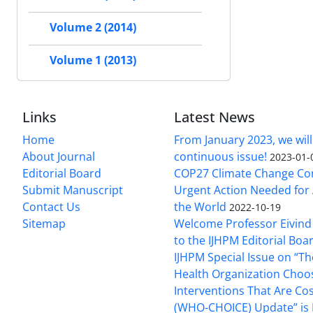
Volume 2 (2014)
Volume 1 (2013)
Links
Latest News
Home
From January 2023, we will
About Journal
continuous issue!
2023-01-
Editorial Board
COP27 Climate Change Co
Submit Manuscript
Urgent Action Needed for 
Contact Us
the World
2022-10-19
Sitemap
Welcome Professor Eivind
to the IJHPM Editorial Boa
IJHPM Special Issue on “T
Health Organization Choo
Interventions That Are Cos
(WHO-CHOICE) Update” is 