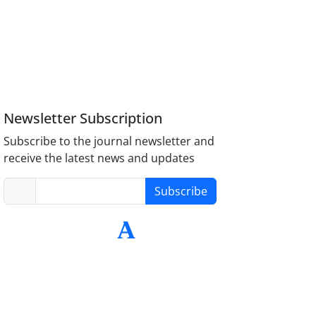
Newsletter Subscription
Subscribe to the journal newsletter and
receive the latest news and updates
Subscribe