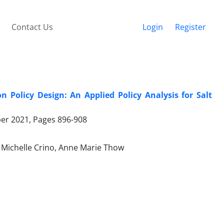
Contact Us
Login
Register
Policy Design: An Applied Policy Analysis for Salt
ber 2021, Pages
896-908
 Michelle Crino, Anne Marie Thow