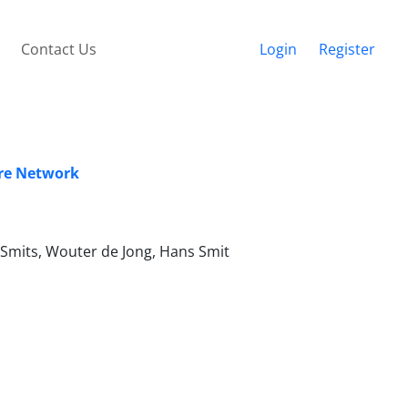
Contact Us
Login
Register
are Network
 Smits, Wouter de Jong, Hans Smit