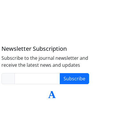
Newsletter Subscription
Subscribe to the journal newsletter and
receive the latest news and updates
Subscribe