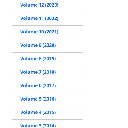
Volume 12 (2023)
Volume 11 (2022)
Volume 10 (2021)
Volume 9 (2020)
Volume 8 (2019)
Volume 7 (2018)
Volume 6 (2017)
Volume 5 (2016)
Volume 4 (2015)
Volume 3 (2014)