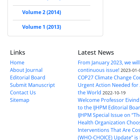
Volume 2 (2014)
Volume 1 (2013)
Links
Latest News
Home
From January 2023, we will
About Journal
continuous issue!
2023-01-
Editorial Board
COP27 Climate Change Co
Submit Manuscript
Urgent Action Needed for 
Contact Us
the World
2022-10-19
Sitemap
Welcome Professor Eivind
to the IJHPM Editorial Boa
IJHPM Special Issue on “T
Health Organization Choo
Interventions That Are Cos
(WHO-CHOICE) Update” is 