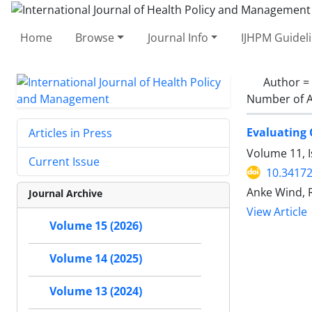
Home
Browse
Journal Info
IJHPM Guidel
Author =
Number of A
Evaluating 
Articles in Press
Volume 11, 
Current Issue
10.34172
Anke Wind, R
Journal Archive
View Article
Volume 15 (2026)
Volume 14 (2025)
Volume 13 (2024)