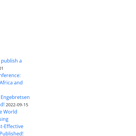
 publish a
01
nference:
Africa and
 Engebretsen
rd!
2022-09-15
he World
sing
t-Effective
Published!