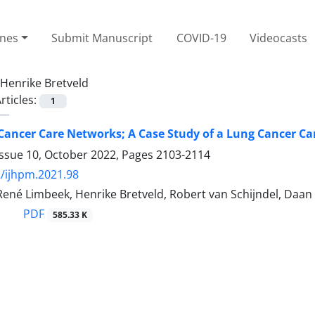
ines
Submit Manuscript
COVID-19
Videocasts
Henrike Bretveld
rticles:
1
Cancer Care Networks; A Case Study of a Lung Cancer C
Issue 10, October 2022, Pages
2103-2114
/ijhpm.2021.98
ené Limbeek, Henrike Bretveld, Robert van Schijndel, Daan
PDF
585.33 K