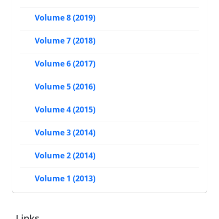
Volume 8 (2019)
Volume 7 (2018)
Volume 6 (2017)
Volume 5 (2016)
Volume 4 (2015)
Volume 3 (2014)
Volume 2 (2014)
Volume 1 (2013)
Links