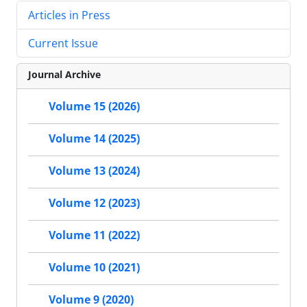
Articles in Press
Current Issue
Journal Archive
Volume 15 (2026)
Volume 14 (2025)
Volume 13 (2024)
Volume 12 (2023)
Volume 11 (2022)
Volume 10 (2021)
Volume 9 (2020)