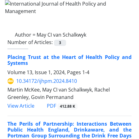
Author =
May CI van Schalkwyk
Number of Articles:
3
Placing Trust at the Heart of Health Policy and
Systems
Volume 13, Issue 1, 2024, Pages
1-4
10.34172/ijhpm.2024.8410
Martin McKee, May CI van Schalkwyk, Rachel
Greenley, Govin Permanand
View Article
PDF
412.88 K
The Perils of Partnership: Interactions Between
Public Health England, Drinkaware, and the
Portman Group Surrounding the Drink Free Days