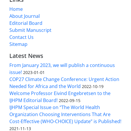
Home
About Journal
Editorial Board
Submit Manuscript
Contact Us
Sitemap
Latest News
From January 2023, we will publish a continuous
issue!
2023-01-01
COP27 Climate Change Conference: Urgent Action
Needed for Africa and the World
2022-10-19
Welcome Professor Eivind Engebretsen to the
IJHPM Editorial Board!
2022-09-15
IJHPM Special Issue on “The World Health
Organization Choosing Interventions That Are
Cost-Effective (WHO-CHOICE) Update” is Published!
2021-11-13