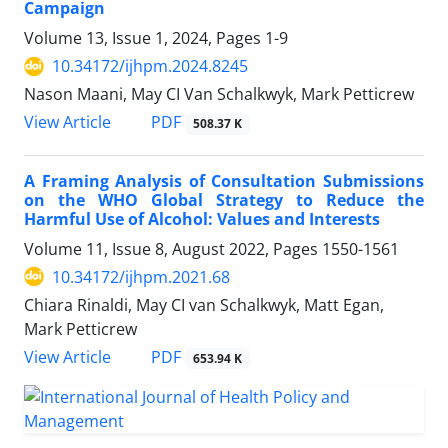
Campaign
Volume 13, Issue 1, 2024, Pages
1-9
10.34172/ijhpm.2024.8245
Nason Maani, May CI Van Schalkwyk, Mark Petticrew
View Article
PDF
508.37 K
A Framing Analysis of Consultation Submissions
on the WHO Global Strategy to Reduce the
Harmful Use of Alcohol: Values and Interests
Volume 11, Issue 8, August 2022, Pages
1550-1561
10.34172/ijhpm.2021.68
Chiara Rinaldi, May CI van Schalkwyk, Matt Egan,
Mark Petticrew
View Article
PDF
653.94 K