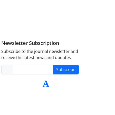
Newsletter Subscription
Subscribe to the journal newsletter and
receive the latest news and updates
Subscribe