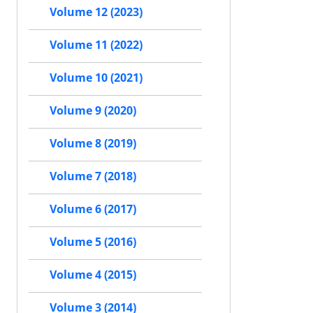
Volume 12 (2023)
Volume 11 (2022)
Volume 10 (2021)
Volume 9 (2020)
Volume 8 (2019)
Volume 7 (2018)
Volume 6 (2017)
Volume 5 (2016)
Volume 4 (2015)
Volume 3 (2014)