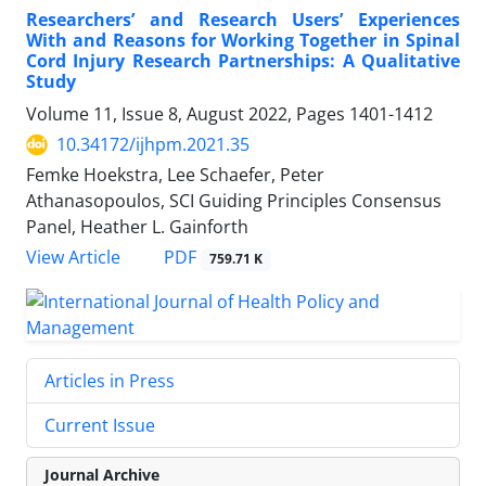
Researchers’ and Research Users’ Experiences
With and Reasons for Working Together in Spinal
Cord Injury Research Partnerships: A Qualitative
Study
Volume 11, Issue 8, August 2022, Pages
1401-1412
10.34172/ijhpm.2021.35
Femke Hoekstra, Lee Schaefer, Peter
Athanasopoulos, SCI Guiding Principles Consensus
Panel, Heather L. Gainforth
PDF
View Article
759.71 K
Articles in Press
Current Issue
Journal Archive