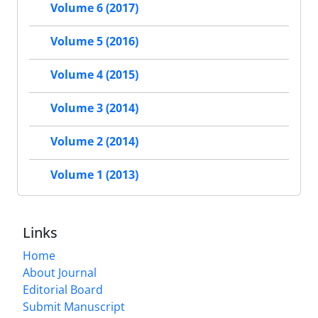
Volume 6 (2017)
Volume 5 (2016)
Volume 4 (2015)
Volume 3 (2014)
Volume 2 (2014)
Volume 1 (2013)
Links
Home
About Journal
Editorial Board
Submit Manuscript