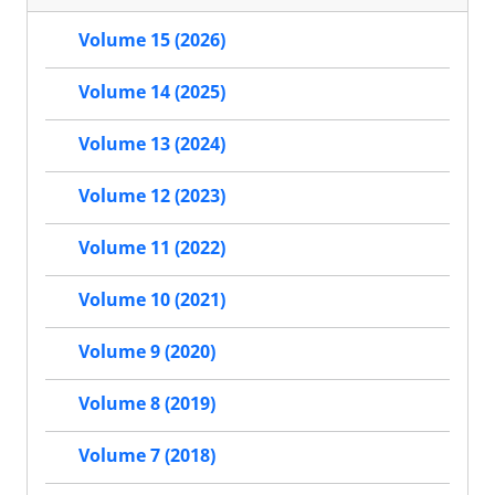
Volume 15 (2026)
Volume 14 (2025)
Volume 13 (2024)
Volume 12 (2023)
Volume 11 (2022)
Volume 10 (2021)
Volume 9 (2020)
Volume 8 (2019)
Volume 7 (2018)