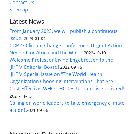
Contact Us
Sitemap
Latest News
From January 2023, we will publish a continuous
issue!
2023-01-01
COP27 Climate Change Conference: Urgent Action
Needed for Africa and the World
2022-10-19
Welcome Professor Eivind Engebretsen to the
IJHPM Editorial Board!
2022-09-15
IJHPM Special Issue on “The World Health
Organization Choosing Interventions That Are
Cost-Effective (WHO-CHOICE) Update” is Published!
2021-11-13
Calling on world leaders to take emergency climate
action!
2021-09-06
Newsletter Subscription