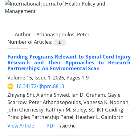
Author =
Athanasopoulos, Peter
Number of Articles:
2
Funding Programs Relevant to Spinal Cord Injury
Research and Their Approaches to Research
Partnerships: An Environmental Scan
Volume 15, Issue 1, 2026, Pages
1-9
10.34172/ijhpm.8813
Zhiyang Shi, Alanna Shwed, Ian D. Graham, Gayle
Scarrow, Peter Athanasopoulos, Vanessa K. Noonan,
John Chernesky, Kathryn M. Sibley, SCI IKT Guiding
Principles Partnership Panel, Heather L. Gainforth
PDF
View Article
738.17 K