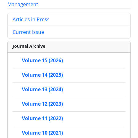
Articles in Press
Current Issue
Journal Archive
Volume 15 (2026)
Volume 14 (2025)
Volume 13 (2024)
Volume 12 (2023)
Volume 11 (2022)
Volume 10 (2021)