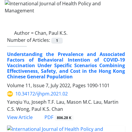
Author =
Chan, Paul K.S.
Number of Articles:
1
Understanding the Prevalence and Associated
Factors of Behavioral Intention of COVID-19
Vaccination Under Specific Scenarios Combining
Effectiveness, Safety, and Cost in the Hong Kong
Chinese General Population
Volume 11, Issue 7, July 2022, Pages
1090-1101
10.34172/ijhpm.2021.02
Yanqiu Yu, Joseph T.F. Lau, Mason M.C. Lau, Martin
C.S. Wong, Paul K.S. Chan
PDF
View Article
806.28 K