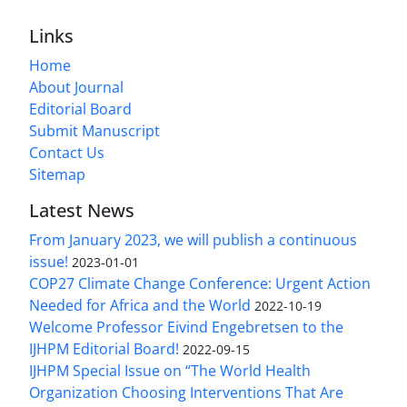
Links
Home
About Journal
Editorial Board
Submit Manuscript
Contact Us
Sitemap
Latest News
From January 2023, we will publish a continuous
issue!
2023-01-01
COP27 Climate Change Conference: Urgent Action
Needed for Africa and the World
2022-10-19
Welcome Professor Eivind Engebretsen to the
IJHPM Editorial Board!
2022-09-15
IJHPM Special Issue on “The World Health
Organization Choosing Interventions That Are