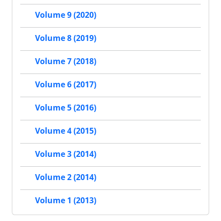
Volume 9 (2020)
Volume 8 (2019)
Volume 7 (2018)
Volume 6 (2017)
Volume 5 (2016)
Volume 4 (2015)
Volume 3 (2014)
Volume 2 (2014)
Volume 1 (2013)