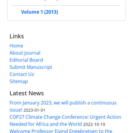
Volume 1 (2013)
Links
Home
About Journal
Editorial Board
Submit Manuscript
Contact Us
Sitemap
Latest News
From January 2023, we will publish a continuous
issue!
2023-01-01
COP27 Climate Change Conference: Urgent Action
Needed for Africa and the World
2022-10-19
Welcome Professor Eivind Engebretsen to the