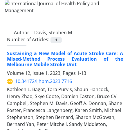
Author =
Davis, Stephen M.
Number of Articles:
1
Sustaining a New Model of Acute Stroke Care: A
Mixed-Method Process Evaluation of the
Melbourne Mobile Stroke Unit
Volume 12, Issue 1, 2023, Pages
1-13
10.34172/ijhpm.2023.7716
Kathleen L. Bagot, Tara Purvis, Shaun Hancock,
Henry Zhao, Skye Coote, Damien Easton, Bruce CV
Campbell, Stephen M. Davis, Geoff A. Donnan, Shane
Foster, Francesca Langenberg, Karen Smith, Michael
Stephenson, Stephen Bernard, Sharon McGowan,
Bernard Yan, Peter Mitchell, Sandy Middleton,