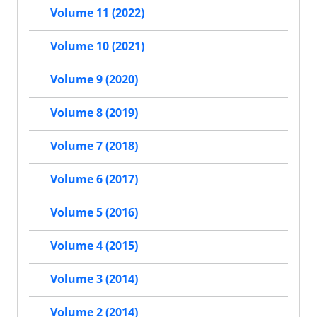
Volume 11 (2022)
Volume 10 (2021)
Volume 9 (2020)
Volume 8 (2019)
Volume 7 (2018)
Volume 6 (2017)
Volume 5 (2016)
Volume 4 (2015)
Volume 3 (2014)
Volume 2 (2014)