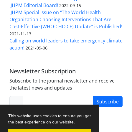
IJHPM Editorial Board!
2022-09-15
IJHPM Special Issue on “The World Health
Organization Choosing Interventions That Are
Cost-Effective (WHO-CHOICE) Update” is Published!
2021-11-13
Calling on world leaders to take emergency climate
action!
2021-09-06
Newsletter Subscription
Subscribe to the journal newsletter and receive
the latest news and updates
Subscribe
This website uses cookies to ensure you get
the best experience on our website.