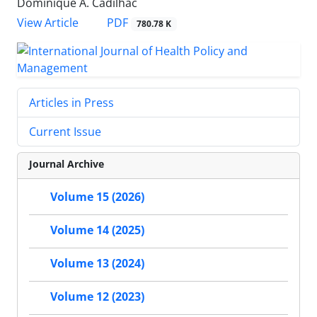
Dominique A. Cadilhac
View Article
PDF
780.78 K
Articles in Press
Current Issue
Journal Archive
Volume 15 (2026)
Volume 14 (2025)
Volume 13 (2024)
Volume 12 (2023)