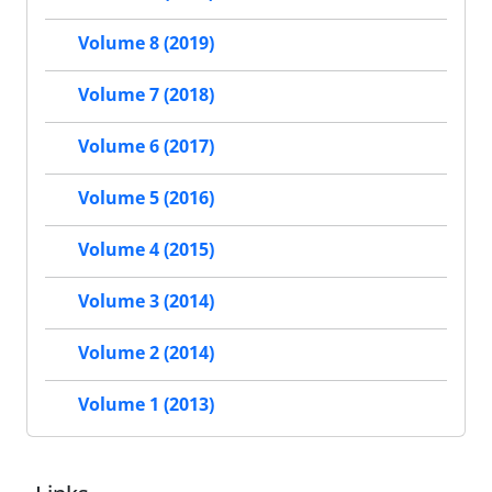
Volume 8 (2019)
Volume 7 (2018)
Volume 6 (2017)
Volume 5 (2016)
Volume 4 (2015)
Volume 3 (2014)
Volume 2 (2014)
Volume 1 (2013)