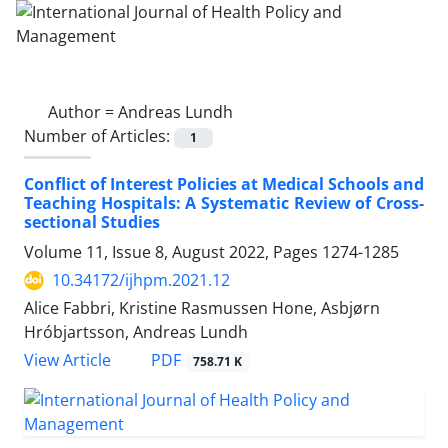
Author =
Andreas Lundh
Number of Articles:
1
Conflict of Interest Policies at Medical Schools and
Teaching Hospitals: A Systematic Review of Cross-
sectional Studies
Volume 11, Issue 8, August 2022, Pages
1274-1285
10.34172/ijhpm.2021.12
Alice Fabbri, Kristine Rasmussen Hone, Asbjørn
Hróbjartsson, Andreas Lundh
View Article
PDF
758.71 K