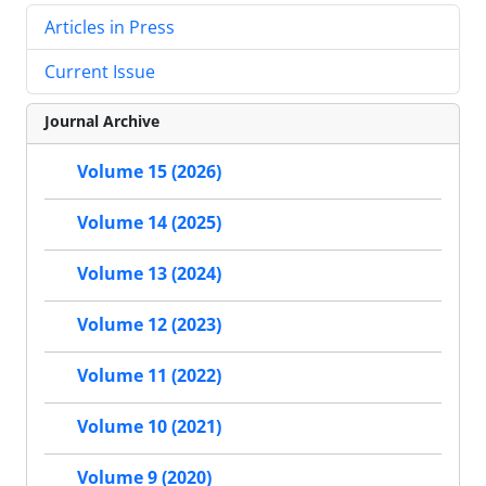
Articles in Press
Current Issue
Journal Archive
Volume 15 (2026)
Volume 14 (2025)
Volume 13 (2024)
Volume 12 (2023)
Volume 11 (2022)
Volume 10 (2021)
Volume 9 (2020)