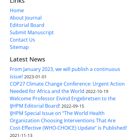
Links
Home
About Journal
Editorial Board
Submit Manuscript
Contact Us
Sitemap
Latest News
From January 2023, we will publish a continuous
issue!
2023-01-01
COP27 Climate Change Conference: Urgent Action
Needed for Africa and the World
2022-10-19
Welcome Professor Eivind Engebretsen to the
IJHPM Editorial Board!
2022-09-15
IJHPM Special Issue on “The World Health
Organization Choosing Interventions That Are
Cost-Effective (WHO-CHOICE) Update” is Published!
2021-11-13