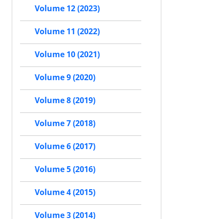
Volume 12 (2023)
Volume 11 (2022)
Volume 10 (2021)
Volume 9 (2020)
Volume 8 (2019)
Volume 7 (2018)
Volume 6 (2017)
Volume 5 (2016)
Volume 4 (2015)
Volume 3 (2014)