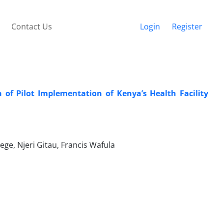
Contact Us
Login
Register
 of Pilot Implementation of Kenya’s Health Facility
ge, Njeri Gitau, Francis Wafula