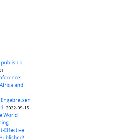
 publish a
01
nference:
Africa and
 Engebretsen
rd!
2022-09-15
he World
sing
t-Effective
Published!