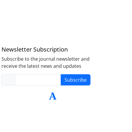
Newsletter Subscription
Subscribe to the journal newsletter and
receive the latest news and updates
Subscribe