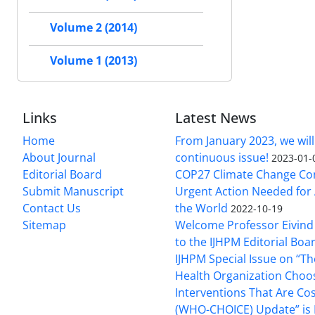
Volume 2 (2014)
Volume 1 (2013)
Links
Latest News
Home
From January 2023, we will
About Journal
continuous issue!
2023-01-
Editorial Board
COP27 Climate Change Co
Submit Manuscript
Urgent Action Needed for 
Contact Us
the World
2022-10-19
Sitemap
Welcome Professor Eivind
to the IJHPM Editorial Boa
IJHPM Special Issue on “T
Health Organization Choo
Interventions That Are Cos
(WHO-CHOICE) Update” is 