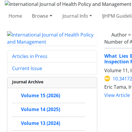
Home
Browse
Journal Info
IJHPM Guidel
Author =
Number of A
What Lies B
Articles in Press
Inspection
Current Issue
Volume 11, 
10.34172
Journal Archive
Eric Tama, I
View Article
Volume 15 (2026)
Volume 14 (2025)
Volume 13 (2024)