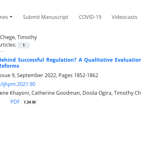
ines
Submit Manuscript
COVID-19
Videocasts
Chege, Timothy
rticles:
1
ehind Successful Regulation? A Qualitative Evaluation
 Reforms
Issue 9, September 2022, Pages
1852-1862
/ijhpm.2021.90
rene Khayoni, Catherine Goodman, Dosila Ogira, Timothy Che
PDF
1.34 M