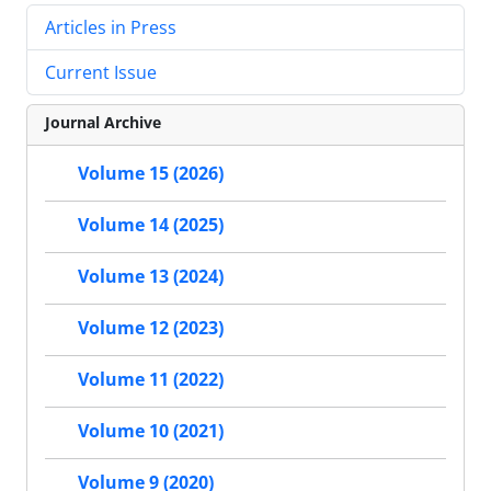
Articles in Press
Current Issue
Journal Archive
Volume 15 (2026)
Volume 14 (2025)
Volume 13 (2024)
Volume 12 (2023)
Volume 11 (2022)
Volume 10 (2021)
Volume 9 (2020)