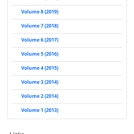
Volume 8 (2019)
Volume 7 (2018)
Volume 6 (2017)
Volume 5 (2016)
Volume 4 (2015)
Volume 3 (2014)
Volume 2 (2014)
Volume 1 (2013)