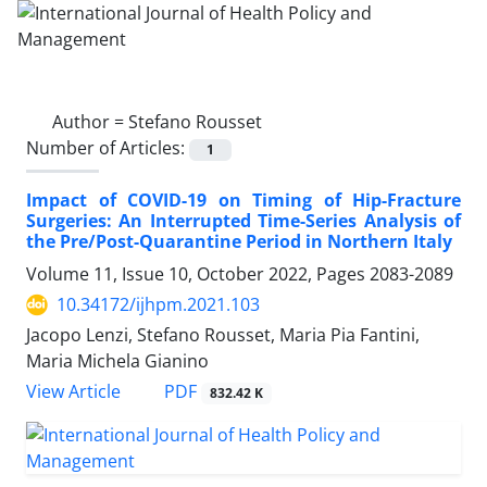
Author =
Stefano Rousset
Number of Articles:
1
Impact of COVID-19 on Timing of Hip-Fracture
Surgeries: An Interrupted Time-Series Analysis of
the Pre/Post-Quarantine Period in Northern Italy
Volume 11, Issue 10, October 2022, Pages
2083-2089
10.34172/ijhpm.2021.103
Jacopo Lenzi, Stefano Rousset, Maria Pia Fantini,
Maria Michela Gianino
View Article
PDF
832.42 K