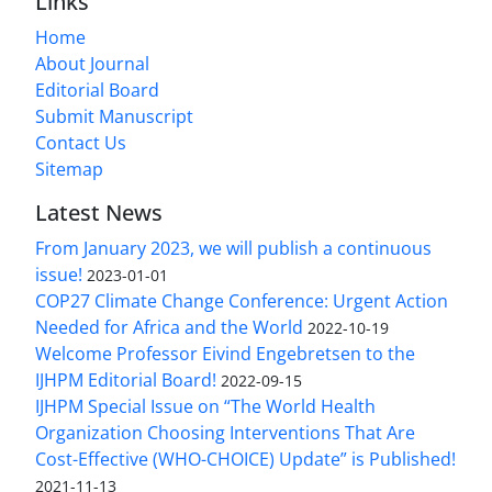
Links
Home
About Journal
Editorial Board
Submit Manuscript
Contact Us
Sitemap
Latest News
From January 2023, we will publish a continuous
issue!
2023-01-01
COP27 Climate Change Conference: Urgent Action
Needed for Africa and the World
2022-10-19
Welcome Professor Eivind Engebretsen to the
IJHPM Editorial Board!
2022-09-15
IJHPM Special Issue on “The World Health
Organization Choosing Interventions That Are
Cost-Effective (WHO-CHOICE) Update” is Published!
2021-11-13